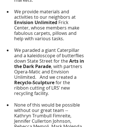
We provide materials and 
activities to our neighbors at
Envision Unlimited
 Frick 
Center, whose members make 
fabulous carpets, pillows and 
help with various tasks.
We paraded a giant Caterpillar 
and a kaleidoscope of butterflies 
down State Street for the 
Arts in 
the Dark Parade
, with partners 
Opera-Matic and Envision 
Unlimited.   And we created a
Recyclo-Sculpture
 for the 
ribbon cutting of LRS’ new 
recycling facility.
None of this would be possible 
without our great team -- 
Kathryn Trumbull Fimreite, 
Jennifer Cullerton Johnson, 
Rebecca Memoli, Mark Molenda, 