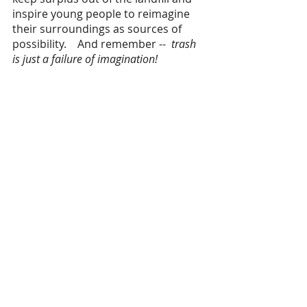
inspire young people to reimagine 
their surroundings as sources of 
possibility.    And remember -- 
 trash 
is just a failure of imagination!   
News + Updates