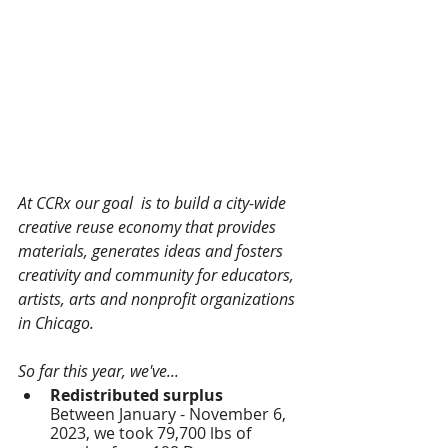
At CCRx our goal  is to build a city-wide 
creative reuse economy that provides 
materials, generates ideas and fosters 
creativity and community for educators, 
artists, arts and nonprofit organizations 
in Chicago.
So far this year, we've...
Redistributed surplus
Between January - November 6, 
2023, we took 79,700 lbs of 