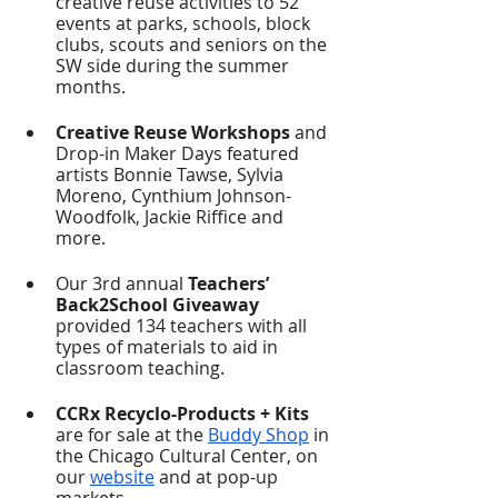
creative reuse activities to 52 
events at parks, schools, block 
clubs, scouts and seniors on the 
SW side during the summer 
months.  
Creative Reuse Workshops
 and 
Drop-in Maker Days featured 
artists Bonnie Tawse, Sylvia 
Moreno, Cynthium Johnson-
Woodfolk, Jackie Riffice and 
more. 
Our 3rd annual 
Teachers’ 
Back2School Giveaway 
provided 134 teachers with all 
types of materials to aid in 
classroom teaching. 
CCRx Recyclo-Products + Kits
are for sale at the 
Buddy Shop
 in 
the Chicago Cultural Center, on 
our 
website
 and at pop-up 
markets.  