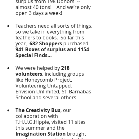
surplus from 198 Donors  -- 
almost 40 tons!    And we’re only 
open 3 days a week!  
Teachers need all sorts of things, 
so we take in everything from 
feathers to books.  So far this 
year, 
 682 Shoppers
 purchased 
941 Boxes of surplus and 1154 
Special Finds…
We were helped by 
218 
volunteers
, including groups 
like Honeycomb Project, 
Volunteering Untapped, 
Envision Unlimited, St. Barnabas 
School and several others.
The Creativity Bus
, our 
collaboration with 
T.H.U.G.Hippie, visited 11 sites 
this summer and the 
Imagination Station
 brought 