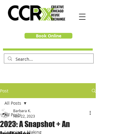
Book Online
Post
All Posts
Barbara K.
All Posts
Nov 22, 2023
2023: A Snapshot + An
Events
Learning + Making