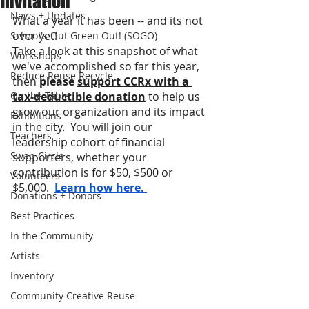
Invitation
News + Updates
What a year it has been -- and its not 
over yet!     
School's Out Green Out! (SOGO)
Take a look at this snapshot of what 
Workshops
we've accomplished so far this year, 
Reduce Reuse Recycle
then 
please 
support CCRx 
with a 
On the Table
tax-deductible donation
to help us 
grow our organization and its impact 
Exhibitions
in the city.  You will join our 
Teachers
leadership cohort of financial 
Swap Circle
supporters, whether your 
contribution is for $50, $500 or 
Volunteers
$5,000. 
Learn how here. 
Donations + Donors
Best Practices
In the Community
Artists
Inventory
Community Creative Reuse