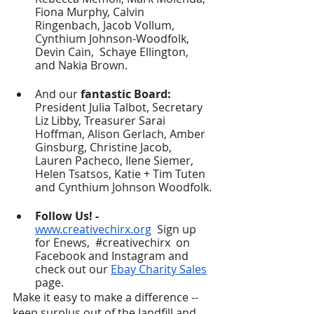
Fiona Murphy, Calvin 
Ringenbach, Jacob Vollum, 
Cynthium Johnson-Woodfolk, 
Devin Cain,  Schaye Ellington, 
and Nakia Brown. 
And our
 fantastic Board:
President Julia Talbot, Secretary 
Liz Libby, Treasurer Sarai 
Hoffman, Alison Gerlach, Amber 
Ginsburg, Christine Jacob, 
Lauren Pacheco, Ilene Siemer, 
Helen Tsatsos, Katie + Tim Tuten 
and Cynthium Johnson Woodfolk.
Follow Us! - 
www.creativechirx.org
  Sign up 
for Enews, 
#creativechirx
  on 
Facebook and Instagram and 
check out our 
Ebay Charity Sales
page.
Make it easy to make a difference -- 
keep surplus out of the landfill and 