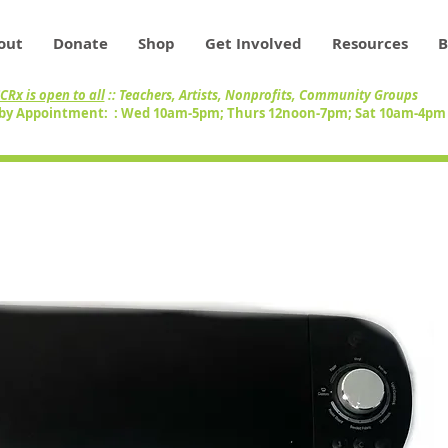
out
Donate
Shop
Get Involved
Resources
B
CRx is open to all
:: Teachers, Artists, Nonprofits, Community Groups
by Appointment: : Wed 10am-5pm; Thurs 12noon-7pm; Sat 10am-4p