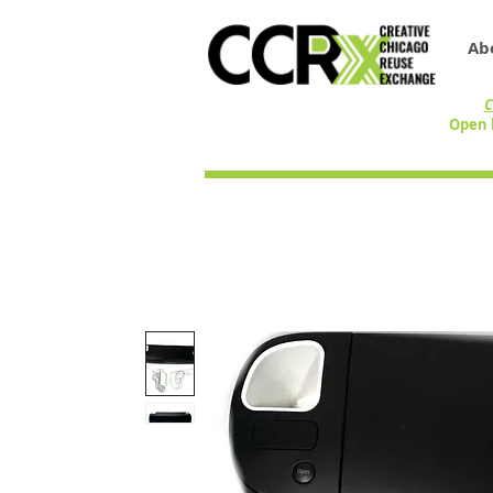
Ab
C
Open 