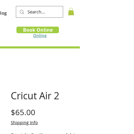
log
Book
Book Online
m
Online
Cricut Air 2
Price
$65.00
Shipping Info