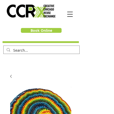
Book Online