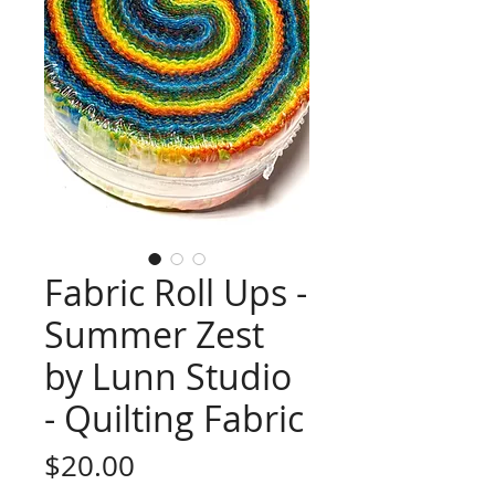
Fabric Roll Ups -
Summer Zest
by Lunn Studio
- Quilting Fabric
Price
$20.00