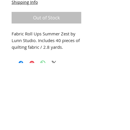
Shipping Info
Out of Stock
Fabric Roll Ups Summer Zest by
Lunn Studio. Includes 40 pieces of
quilting fabric / 2.8 yards.
info@creativechirx.org
Warehouse:
2124 W. 82nd Place, Chicago IL
CPS Vendor #19517
EIN #47-4679301
Subscribe to E-news