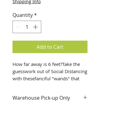
Shipping Info
Quantity
*
Add to Cart
How far away is 6 feet?Take the 
guesswork out of Social Distancing 
with thesefanciful "wands" that 
show how far apart 6 feet really 
is.;These lightweight, sturdy 
Warehouse Pick-up Only
cardboard tubes are hand-
decorated by the artists of 
Envision Unlimited with fabric and 
paint.Use them indoors or outside, 
in the classroom, home, store or 
wherever you go.Or get some 