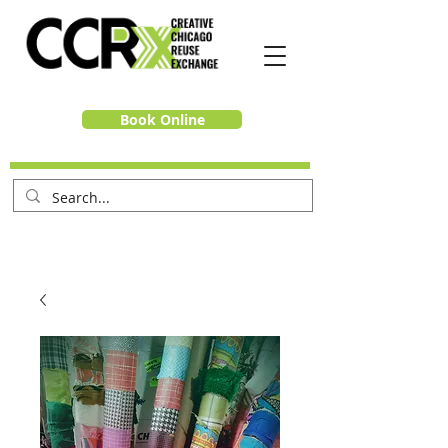
Book Online