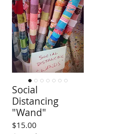
Social
Distancing
"Wand"
Price
$15.00