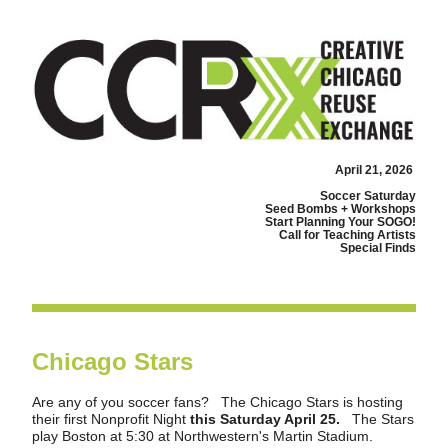
April 21, 2026
Soccer Saturday
Seed Bombs + Workshops
Start Planning Your SOGO!
Call for Teaching Artists
Special Finds
Chicago Stars
Are any of you soccer fans?   The Chicago Stars is hosting 
their first Nonprofit Night 
this Saturday April 25.  
 The Stars 
play Boston at 5:30 at Northwestern's Martin Stadium.    