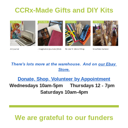
CCRx-Made Gifts and DIY Kits
There's lots more at the warehouse.  And on 
our Ebay 
Store.
Donate, Shop, Volunteer by Appointment
Wednesdays 10am-5pm     Thursdays 12 - 7pm   
 Saturdays 10am-4pm 
We are grateful to our funders