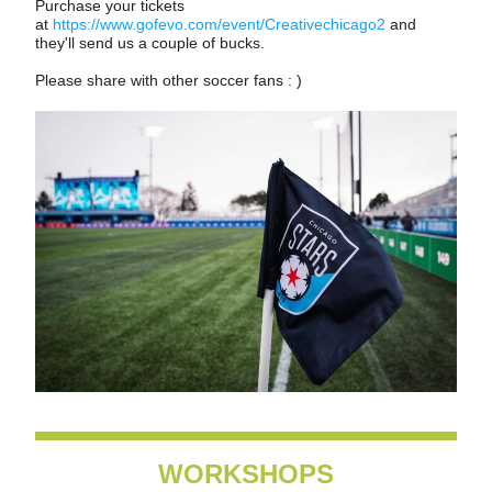
Purchase your tickets 
at 
https://www.gofevo.com/event/Creativechicago2
 and 
they'll send us a couple of bucks.  
Please share with other soccer fans : )
WORKSHOPS