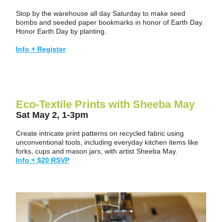
Stop by the warehouse all day Saturday to make seed 
bombs and seeded paper bookmarks in honor of Earth Day.  
Honor Earth Day by planting.
Info + Register
Eco-Textile Prints with Sheeba May
Sat May 2, 1-3pm
Create intricate print patterns on recycled fabric using 
unconventional tools, including everyday kitchen items like 
forks, cups and mason jars, with artist Sheeba May.
Info + $20 RSVP