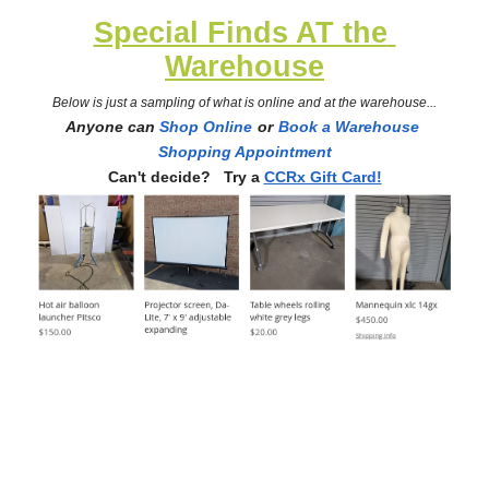
Special Finds AT the 
Warehouse
Below is just a sampling of what is online and at the warehouse...
Anyone can 
Shop Online
or
Book a Warehouse 
Shopping Appointment
Can't decide?   Try a
CCRx Gift Card!