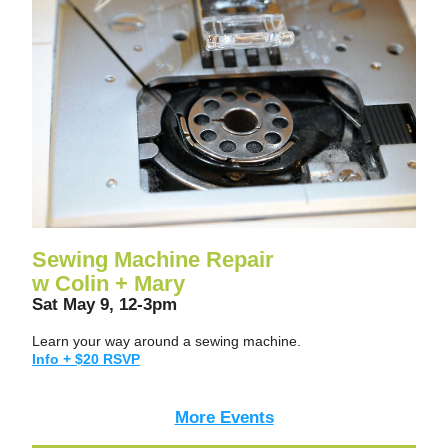
Sewing Machine Repair
w Colin + Mary
Sat May 9, 12-3pm
Learn your way around a sewing machine.
Info + $20 RSVP
More Events