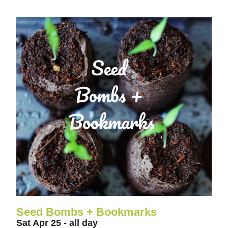
Seed Bombs + Bookmarks
Sat Apr 25 - all day