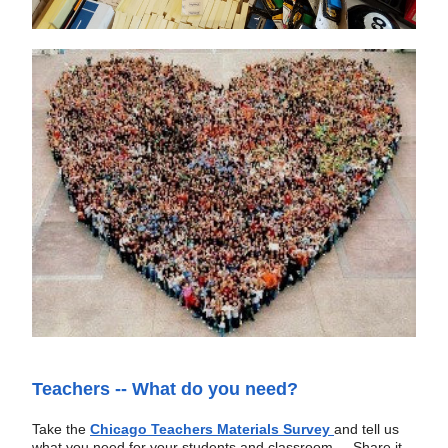
Teachers -- What do you need?
Take the
Chicago Teachers Materials Survey 
and tell us 
what you need for your students and classroom.   
Share it 