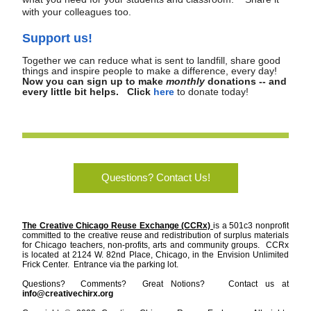
with your colleagues too.
Support us!
Together we can reduce what is sent to landfill, share good 
things and inspire people to make a difference, every day!  
Now you can sign up to make 
monthly
 donations -- and 
every little bit helps.   Click
here
to donate today! 
Questions? Contact Us!
The Creative Chicago Reuse Exchange (CCRx) 
is a 501c3 nonprofit 
committed to the creative reuse and redistribution of surplus materials 
for Chicago teachers, non-profits, arts and community groups.  CCRx 
is located at 2124 W. 82nd Place, Chicago, in the Envision Unlimited 
Frick Center.  Entrance via the parking lot.    
Questions?  Comments?  Great Notions?   Contact us at 
info@creativechirx.org