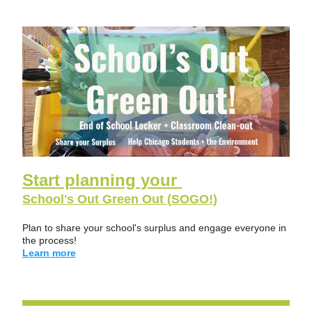
Start planning your 
School's Out Green Out (SOGO!)
Plan to share your school's surplus and engage everyone in 
the process!  
Learn more