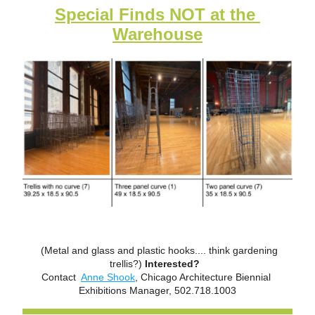
Special Finds NOT at the 
Warehouse
  (Metal and glass and plastic hooks.... think gardening 
trellis?) 
Interested?  
Contact  
Anne Shook
, Chicago Architecture Biennial 
Exhibitions Manager, 502.718.1003