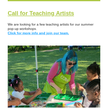
Call for Teaching Artists
We are looking for a few teaching artists for our summer 
pop-up workshops.   
Click for more info and join our team.