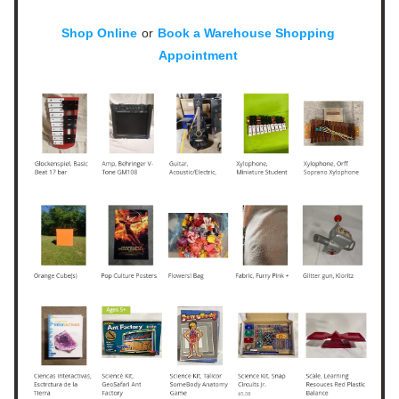
Shop Online
or
Book a Warehouse Shopping 
Appointment 