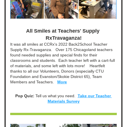
All Smiles at Teachers' Supply 
RxTravaganza!
It was all smiles at CCRx's 2022 Back2School Teacher 
Supply Rx-Travaganza.   Over 175 Chicagoland teachers 
found needed supplies and special finds for their 
classrooms and students.  Each teacher left with a cart-full 
of materials, and some left with lots more!    Heartfelt 
thanks to all our Volunteers, Donors (especially CTU 
Foundation and Evanston/Skokie District 65), Team 
Members and Teachers. 
More
Pop Quiz: 
Tell us what you need.  
Take our Teacher 
Materials Survey