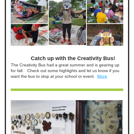
Catch up with the Creativity Bus!
The Creativity Bus had a great summer and is gearing up 
for fall.   Check out some highlights and let us know if you 
want the bus to stop at your school or event.  
More