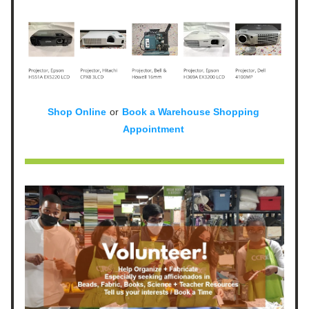
Shop Online
or
Book a Warehouse Shopping 
Appointment 