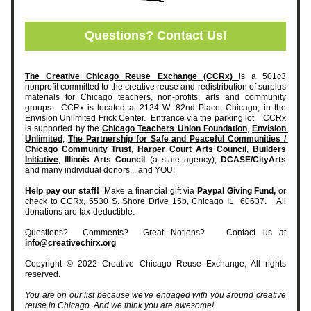
Questions? Contact Us!
The Creative Chicago Reuse Exchange (CCRx) 
is a 501c3 
nonprofit committed to the creative reuse and redistribution of surplus 
materials for Chicago teachers, non-profits, arts and community 
groups.  CCRx is located at 2124 W. 82nd Place, Chicago, in the 
Envision Unlimited Frick Center.  Entrance via the parking lot.   CCRx 
is supported by the 
Chicago Teachers Union Foundation
, 
Envision 
Unlimited
, 
The Partnership for Safe and Peaceful Communities / 
Chicago Community Trust,
Harper Court Arts Council
, 
Builders 
Initiative
, 
Illinois Arts Council 
(a state agency), 
DCASE/CityArts
and many individual donors... and YOU!   
Help pay our staff! 
 Make a financial gift via 
Paypal Giving Fund,
 or 
check to CCRx, 5530 S. Shore Drive 15b, Chicago IL  60637.   All 
donations are tax-deductible.    
Questions?  Comments?  Great Notions?   Contact us at 
info@creativechirx.org
Copyright © 2022 Creative Chicago Reuse Exchange, All rights 
reserved.
You are on our list because we've engaged with you around creative 
reuse in Chicago. And we think you are awesome!