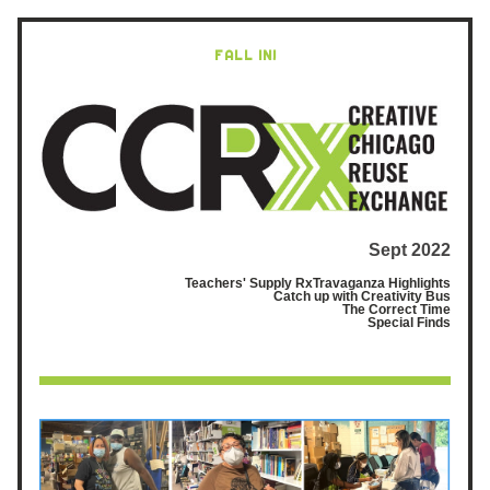
FALL IN!
Sept 2022
Teachers' Supply RxTravaganza Highlights
Catch up with Creativity Bus
The Correct Time
 Special Finds