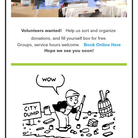
Volunteers wanted!   
Help us sort and organize 
donations, and fill yourself box for free.
Groups, service hours welcome.   
Book Online Here
Hope we see you soon!