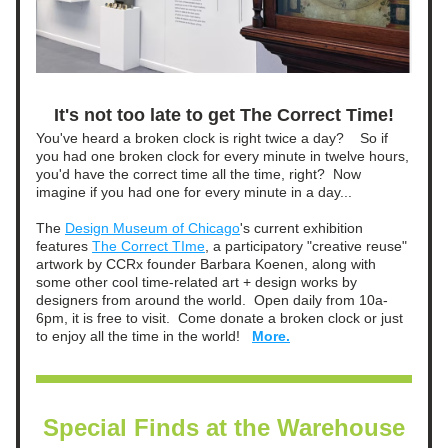
It's not too late to get The Correct Time!
You've heard a broken clock is right twice a day?    So if 
you had one broken clock for every minute in twelve hours, 
you'd have the correct time all the time, right?  Now 
imagine if you had one for every minute in a day...    
The 
Design Museum of Chicago
's current exhibition 
features 
The Correct TIme
, a participatory "creative reuse" 
artwork by CCRx founder Barbara Koenen, along with 
some other cool time-related art + design works by 
designers from around the world.  Open daily from 10a-
6pm, it is free to visit.  Come donate a broken clock or just 
to enjoy all the time in the world!   
More.
Special Finds at the Warehouse