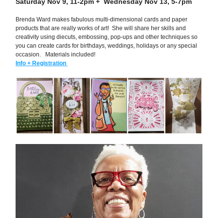
Saturday Nov 9, 11-2pm +  Wednesday Nov 13, 5-7pm
Brenda Ward makes fabulous multi-dimensional cards and paper 
products that are really works of art!  She will share her skills and 
creativity using diecuts, embossing, pop-ups and other techniques so 
you can create cards for birthdays, weddings, holidays or any special 
occasion.   Materials included!
Info + Registration 