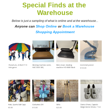
Special Finds at the 
Warehouse
Below is just a sampling of what is online and at the warehouse...
Anyone can 
Shop Online
or
Book a Warehouse 
Shopping Appointment