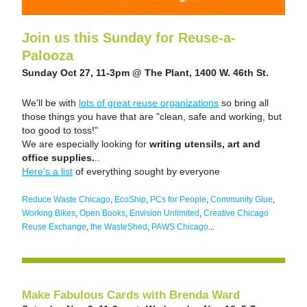
Join us this Sunday for Reuse-a-
Palooza
Sunday Oct 27, 11-3pm @ The Plant, 1400 W. 46th St. 
We'll be with 
lots of great reuse organizations
 so bring all 
those things you have that are "clean, safe and working, but 
too good to toss!"   
We are especially looking for
 writing utensils, art and 
office supplies.
.. 
Here's a list
 of everything sought by everyone
Reduce Waste Chicago
, 
EcoShip
, 
PCs for People
, 
Community Glue
, 
Working Bikes
, 
Open Books
, 
Envision Unlimited
, 
Creative Chicago 
Reuse Exchange
, 
the WasteShed
, 
PAWS Chicago
...
Make Fabulous Cards with Brenda Ward