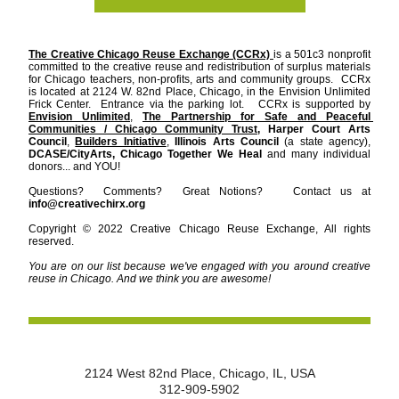
The Creative Chicago Reuse Exchange (CCRx) 
is a 501c3 nonprofit 
committed to the creative reuse and redistribution of surplus materials 
for Chicago teachers, non-profits, arts and community groups.  CCRx 
is located at 2124 W. 82nd Place, Chicago, in the Envision Unlimited 
Frick Center.  Entrance via the parking lot.   CCRx is supported by 
Envision Unlimited
, 
The Partnership for Safe and Peaceful 
Communities / Chicago Community Trust,
Harper Court Arts 
Council
, 
Builders Initiative
, 
Illinois Arts Council 
(a state agency), 
DCASE/CityArts, Chicago Together We Heal
 and many individual 
donors... and YOU!     
Questions?  Comments?  Great Notions?   Contact us at 
info@creativechirx.org
Copyright © 2022 Creative Chicago Reuse Exchange, All rights 
reserved.
You are on our list because we've engaged with you around creative 
reuse in Chicago. And we think you are awesome!
2124 West 82nd Place, Chicago, IL, USA
312-909-5902