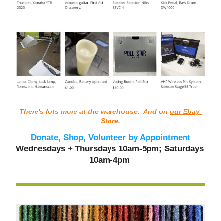
There's lots more at the warehouse.  And on 
our Ebay 
Store.
Donate, Shop, Volunteer by Appointment
Wednesdays + Thursdays 10am-5pm; Saturdays 
10am-4pm 