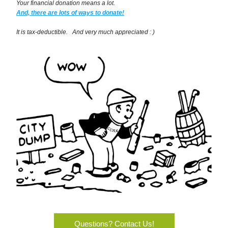
Your financial donation means a lot.
And, there are lots of ways to donate!
It is tax-deductible.   And very much appreciated : )
Questions? Contact Us!