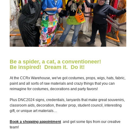
Be a spider, a cat, a conventioneer!  
Be inspired!  Dream it.  Do it!
A
t the CCRx Warehouse, we've got costumes, props, wigs, hats, fabric, 
paint and all sorts of raw materials and crazy things that you can 
reimagine for costumes, decorations and party favors!  
Plus DNC2024 signs, credentials, lanyards that make great souvenirs, 
classroom aids, decoration, theater prop, student council, interesting 
gift, or unique art materials.... 
Book a shopping appointment
  and get some tips from our creative 
team!