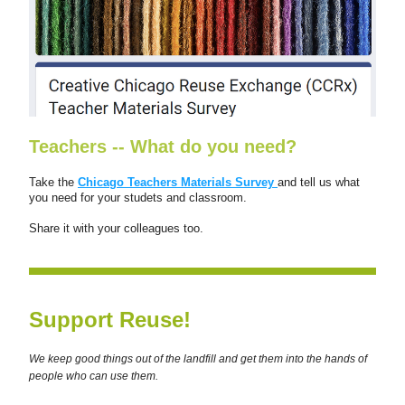
Teachers -- What do you need?
Take the 
Chicago Teachers Materials Survey 
and tell us what 
you need for your studets and classroom.   
Share it with your colleagues too.
Support Reuse!
We keep good things out of the landfill and get them into the hands of 
people who can use them.  