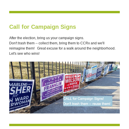
Call for Campaign Signs
After the election, bring us your campaign signs. 
Don't trash them -- collect them, bring them to CCRx and we'll 
reimagine them!   Great excuse for a walk around the neighborhood. 
Let's see who wins!