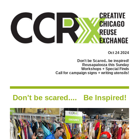
Oct 24 2024
Don't be Scared.. be inspired!
Reusapalooza this Sunday
Workshops + Special Finds
Call for campaign signs + writing utensils!
Don't be scared....   Be Inspired!