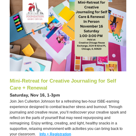
Mini-Retreat for Creative Journaling for Self 
Care + Renewal
Saturday, Nov 16, 1-3pm
Join Jen Cullerton Johnson for a refreshing two-hour ISBE-earning 
experience designed to combat teacher stress and burnout. Through 
journaling and creative reuse, you’ll rediscover your creative spark and 
reflect on the parts of yourself that may need repurposing and 
reimagining. Enjoy writing, creating, and light, healthy snacks in a 
supportive, relaxing environment with activities you can bring back to 
your classroom.    
Info + Registration