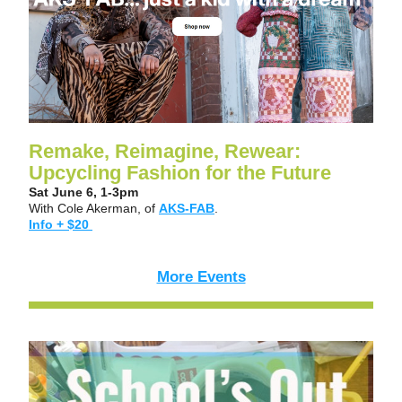
Remake, Reimagine, Rewear: 
Upcycling Fashion for the Future 
Sat June 6, 1-3pm
With Cole Akerman, of 
AKS-FAB
.
Info + $20 
More Events