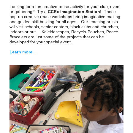
Looking for a fun creative reuse activity for your club, event 
or gathering?  Try a 
CCRx Imagination Station! 
 These 
pop-up creative reuse workshops bring imaginative making 
and guided skill building for all ages.   Our teaching artists 
will visit schools, senior centers, block clubs and churches, 
indoors or out.    Kaleidoscopes, Recyclo-Pouches, Peace 
Bracelets are just some of the projects that can be 
developed for your special event. 
Learn more.