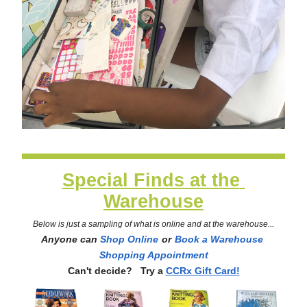
Special Finds at the 
Warehouse
Below is just a sampling of what is online and at the warehouse...
Anyone can 
Shop Online
or
Book a Warehouse 
Shopping Appointment
Can't decide?   Try a
CCRx Gift Card!