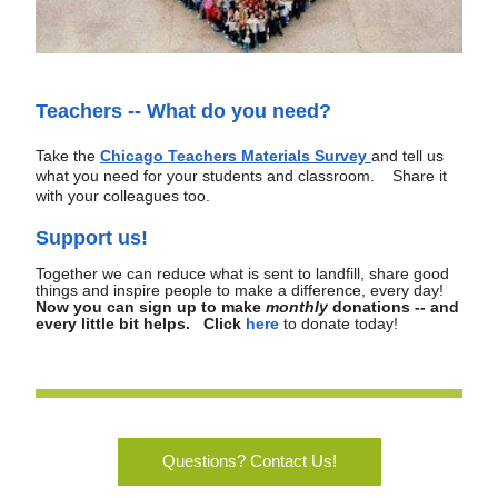
Teachers -- What do you need?
Take the
Chicago Teachers Materials Survey 
and tell us 
what you need for your students and classroom.   
Share it 
with your colleagues too.
Support us!
Together we can reduce what is sent to landfill, share good 
things and inspire people to make a difference, every day!  
Now you can sign up to make 
monthly
 donations -- and 
every little bit helps.   Click
here
to donate today! 
Questions? Contact Us!