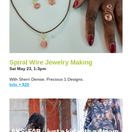
Spiral Wire Jewelry Making
Sat May 23, 1-3pm
With Sherri Denise, Precious 1 Designs.
Info + $20