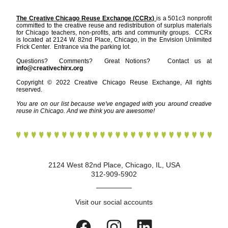
The Creative Chicago Reuse Exchange (CCRx) 
is a 501c3 nonprofit 
committed to the creative reuse and redistribution of surplus materials 
for Chicago teachers, non-profits, arts and community groups.  CCRx 
is located at 2124 W. 82nd Place, Chicago, in the Envision Unlimited 
Frick Center.  Entrance via the parking lot.    
Questions?  Comments?  Great Notions?   Contact us at 
info@creativechirx.org
Copyright © 2022 Creative Chicago Reuse Exchange, All rights 
reserved.
You are on our list because we've engaged with you around creative 
reuse in Chicago. And we think you are awesome!
2124 West 82nd Place, Chicago, IL, USA
312-909-5902
Visit our social accounts