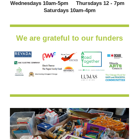
Wednesdays 10am-5pm     Thursdays 12 - 7pm   
 Saturdays 10am-4pm 
We are grateful to our funders