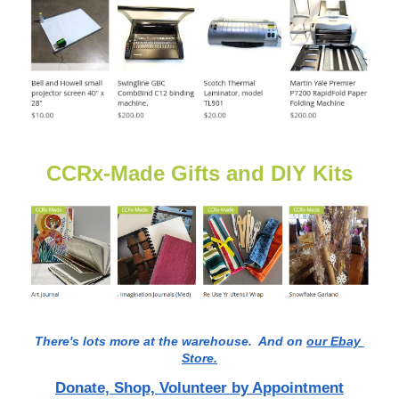
CCRx-Made Gifts and DIY Kits
There's lots more at the warehouse.  And on 
our Ebay 
Store.
Donate, Shop, Volunteer by Appointment