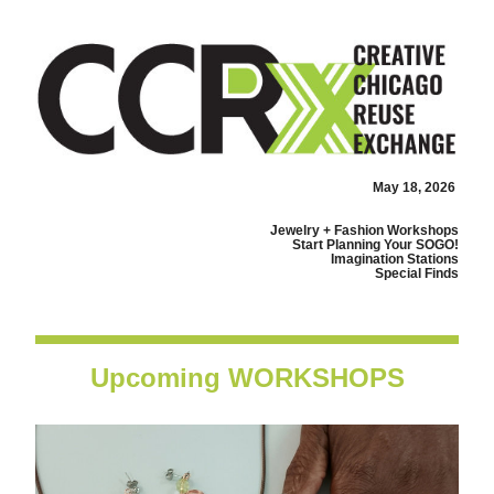
May 18, 2026
Jewelry + Fashion Workshops
Start Planning Your SOGO!
Imagination Stations
Special Finds
Upcoming WORKSHOPS