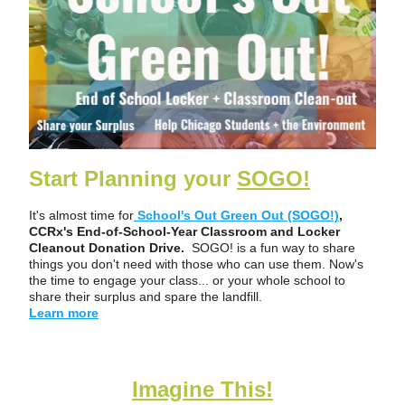
Start Planning your 
SOGO!
It's almost 
time for
School's Out Green Out (SOGO!)
,
CCRx's End-of-School-Year Classroom and Locker 
Cleanout Donation Drive.  
SOGO! is a fun way to share 
things you don't need with those who can use them. Now's 
the time to engage your class... or your whole school to 
share their surplus and spare the landfill. 
Learn more
Imagine This!