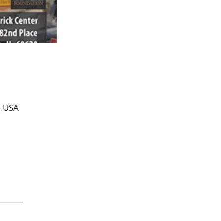
, USA