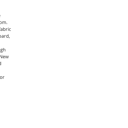
 
om.  
abric 
oard, 
ugh 
 New 
d 
or 