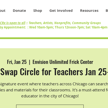
out
Donate
Shop
Get Involved
Resources
B
CRx is open to all
:: Teachers, Artists, Nonprofits, Community Groups
by Appointment: : Wed 10am-5pm; Thurs 12noon-7pm; Sat 10am-4p
Fri, Jan 25
  |  
Envision Unlimited Frick Center
Swap Circle for Teachers Jan 2
signature event where teachers across Chicago can search
ies and materials for their classrooms. It's a must-attend 
educator in the city of Chicago!