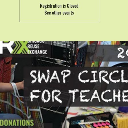
Registration is Closed
See other events