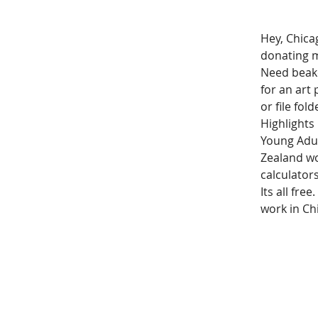
Hey, Chica
donating m
Need beake
for an art
or file fold
Highlights
Young Adul
Zealand wo
calculators
Its all fre
work in Chi