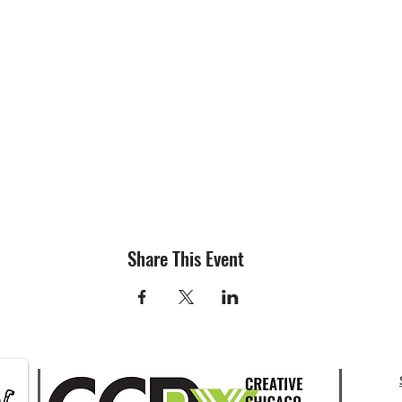
Share This Event