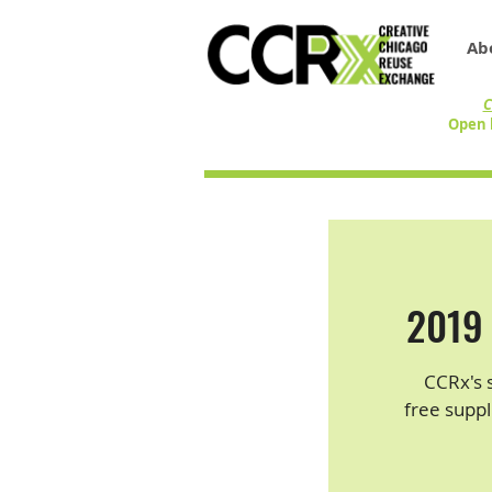
Ab
C
Open 
2019 
CCRx's 
free suppl