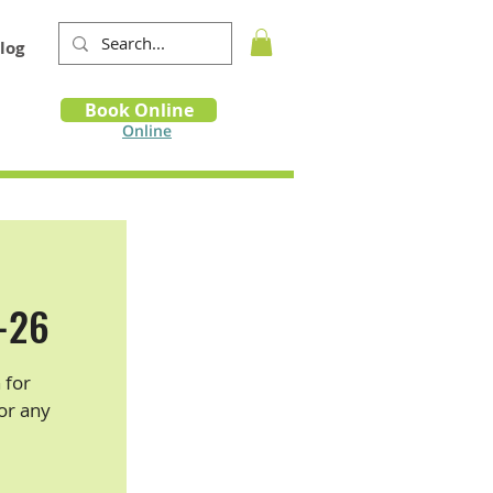
log
Book
Book Online
m
Online
5-26
 for
for any