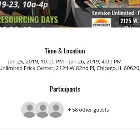
Time & Location
Jan 25, 2019, 10:00 PM – Jan 26, 2019, 4:00 PM
Unlimited Frick Center, 2124 W 82nd Pl, Chicago, IL 60620
Participants
+ 58 other guests