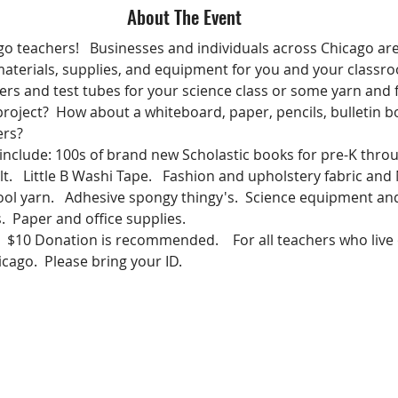
About The Event
go teachers!   Businesses and individuals across Chicago are
aterials, supplies, and equipment for you and your classro
rs and test tubes for your science class or some yarn and f
 project?  How about a whiteboard, paper, pencils, bulletin b
ers? 
 include: 100s of brand new Scholastic books for pre-K thro
t.   Little B Washi Tape.   Fashion and upholstery fabric and
ol yarn.   Adhesive spongy thingy's.  Science equipment an
.  Paper and office supplies.
e.   $10 Donation is recommended.    For all teachers who live 
cago.  Please bring your ID.