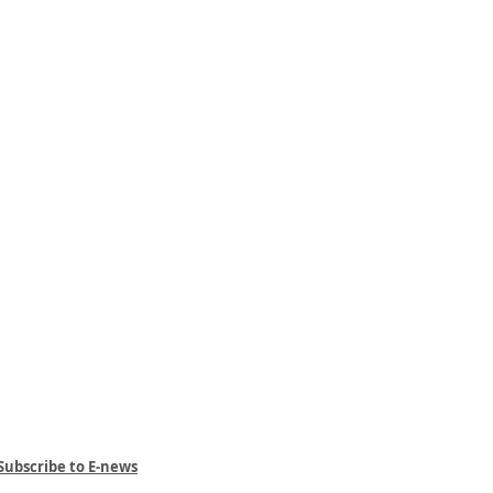
Subscribe to E-news