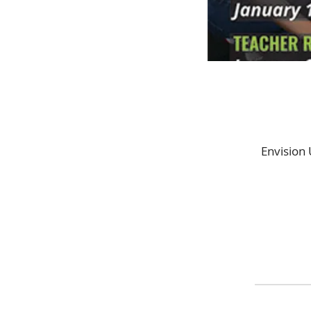
Envision 