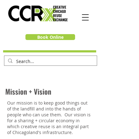
Book Online
Mission + Vision
Our mission is to keep good things out
of the landfill and into the hands of
people who can use them. Our vision is
for a sharing + circular economy in
which creative reuse is an integral part
of Chicagoland's infrastructure.