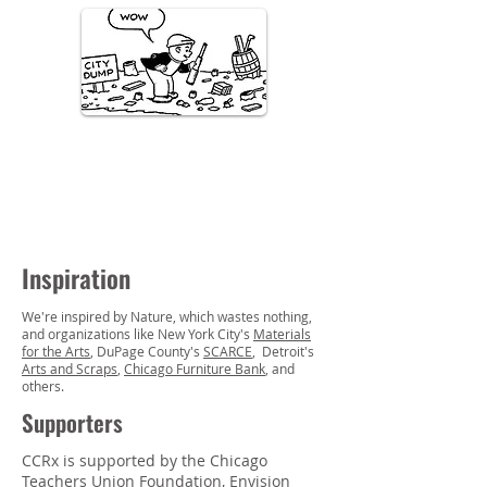
Inspiration
We're inspired by N
ature, which wastes nothing,
and organizations like New York City's
Materials
for the Arts
, DuPage County's
SCARCE
, Detroit's
Arts and Scraps
,
Chicago Furniture Bank
, and
others.
Supporters
CCRx is supported by the
Chicago
Teachers Union Foundation
,
Envision