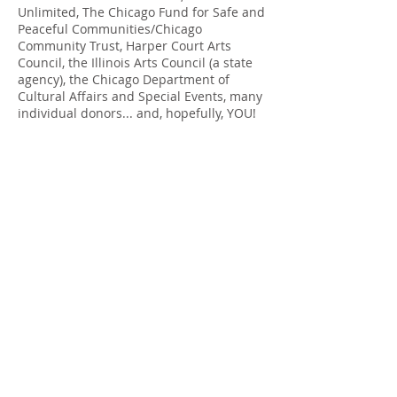
Unlimited
,
The Chicago Fund for Safe and
Peaceful Communities/Chicago
Community Trust,
Harper Court Arts
Council
, the
Illinois Arts Council
(a state
agency), the Chicago Department of
Cultural Affairs and Special Events, many
individual donors... and, hopefully, YOU!
info@creativechirx.org
Warehouse:
2124 W. 82nd Place, Chicago IL
CPS Vendor #19517
EIN #47-4679301
Subscribe to E-news