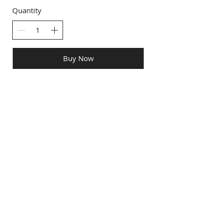
Quantity
Buy Now
info@creativechirx.org
Warehouse:
2124 W. 82nd Place, Chicago IL
CPS Vendor #19517
EIN #47-4679301
Subscribe to E-news