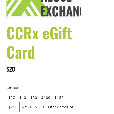
CCRx eGift
Card
$20
Amount
$20
$40
$50
$100
$150
$200
$250
$300
Other amount