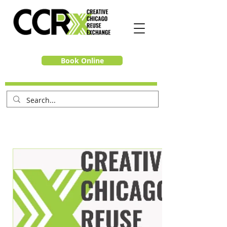
Book Online