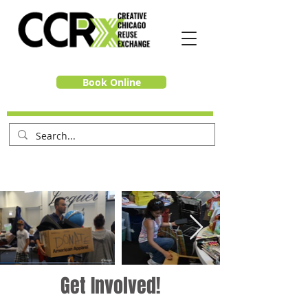
Book Online
Get Involved!