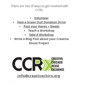
There are lots of ways to get involved with
CCRx:
Volunteer
Host a Green Out! Donation Drive
Post your Haves + Needs
Teach a Workshop
Take A Workshop
Write a Blog Post about your Creative
Reuse Project
info@creativechirx.org
Warehouse:
2124 W. 82nd Place, Chicago IL
CPS Vendor #19517
EIN #47-4679301
Subscribe to E-news