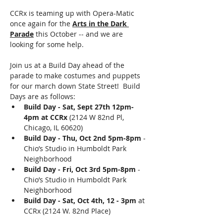
CCRx is teaming up with Opera-Matic 
once again for the 
Arts in the Dark 
Parade
 this October -- and we are 
looking for some help.
Join us at a Build Day ahead of the 
parade to make costumes and puppets 
for our march down State Street!  Build 
Days are as follows: 
Build Day - Sat, Sept 27th 12pm-
4pm at CCRx
 (2124 W 82nd Pl, 
Chicago, IL 60620)
Build Day - Thu, Oct 2nd 5pm-8pm
 - 
Chio’s Studio in Humboldt Park 
Neighborhood
Build Day - Fri, Oct 3rd 5pm-8pm
 - 
Chio’s Studio in Humboldt Park 
Neighborhood
Build Day - Sat, Oct 4th, 12 - 3pm
 at 
CCRx (2124 W. 82nd Place)