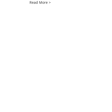
Read More >
Share This Event
info@creativechirx.org
Warehouse:
2124 W. 82nd Place, Chicago IL
CPS Vendor #19517
EIN #47-4679301
Subscribe to E-news