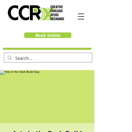
Book Online