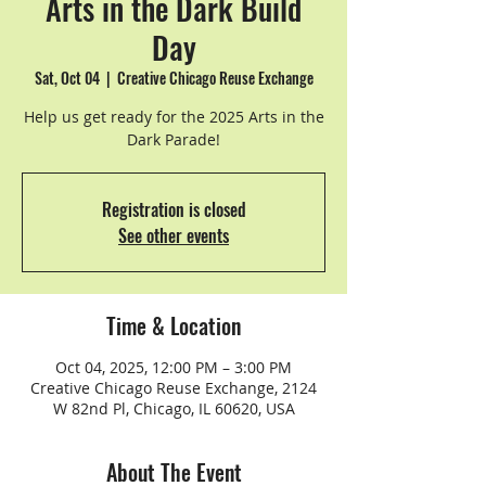
Arts in the Dark Build
Day
Sat, Oct 04
  |  
Creative Chicago Reuse Exchange
Help us get ready for the 2025 Arts in the
Dark Parade!
Registration is closed
See other events
Time & Location
Oct 04, 2025, 12:00 PM – 3:00 PM
Creative Chicago Reuse Exchange, 2124
W 82nd Pl, Chicago, IL 60620, USA
About The Event