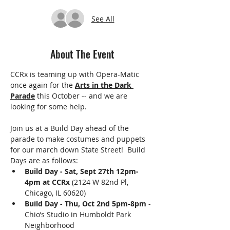
See All
About The Event
CCRx is teaming up with Opera-Matic 
once again for the 
Arts in the Dark 
Parade
 this October -- and we are 
looking for some help.
Join us at a Build Day ahead of the 
parade to make costumes and puppets 
for our march down State Street!  Build 
Days are as follows: 
Build Day - Sat, Sept 27th 12pm-
4pm at CCRx
 (2124 W 82nd Pl, 
Chicago, IL 60620)
Build Day - Thu, Oct 2nd 5pm-8pm
 - 
Chio’s Studio in Humboldt Park 
Neighborhood