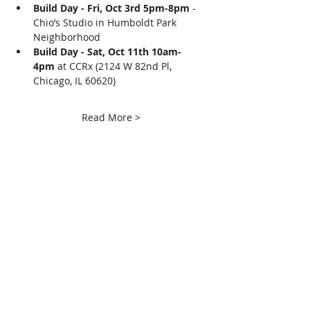
Build Day - Fri, Oct 3rd 5pm-8pm
 - 
Chio’s Studio in Humboldt Park 
Neighborhood
Build Day - Sat, Oct 11th 10am-
4pm
 at CCRx (2124 W 82nd Pl, 
Chicago, IL 60620)
Read More >
Share This Event