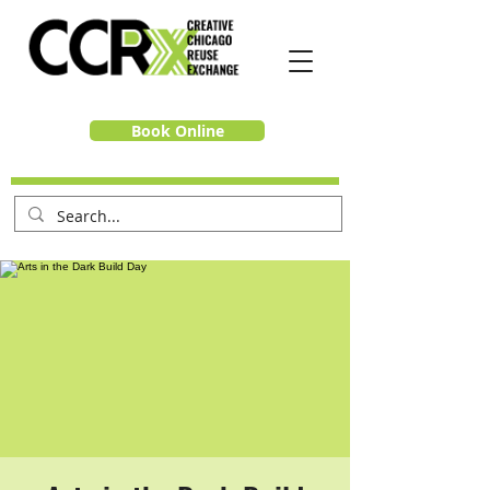
Book Online