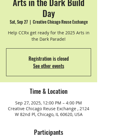
Arts in the Dark Build
Day
Sat, Sep 27
  |  
Creative Chicago Reuse Exchange
Help CCRx get ready for the 2025 Arts in
the Dark Parade!
Registration is closed
See other events
Time & Location
Sep 27, 2025, 12:00 PM – 4:00 PM
Creative Chicago Reuse Exchange , 2124
W 82nd Pl, Chicago, IL 60620, USA
Participants