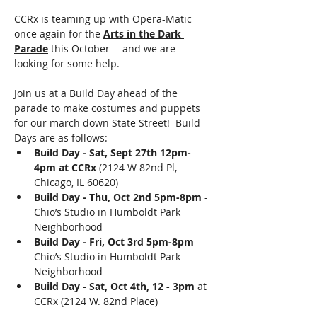
CCRx is teaming up with Opera-Matic 
once again for the 
Arts in the Dark 
Parade
 this October -- and we are 
looking for some help.
Join us at a Build Day ahead of the 
parade to make costumes and puppets 
for our march down State Street!  Build 
Days are as follows: 
Build Day - Sat, Sept 27th 12pm-
4pm at CCRx
 (2124 W 82nd Pl, 
Chicago, IL 60620)
Build Day - Thu, Oct 2nd 5pm-8pm
 - 
Chio’s Studio in Humboldt Park 
Neighborhood
Build Day - Fri, Oct 3rd 5pm-8pm
 - 
Chio’s Studio in Humboldt Park 
Neighborhood
Build Day - Sat, Oct 4th, 12 - 3pm
 at 
CCRx (2124 W. 82nd Place)