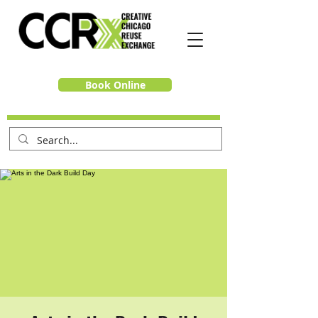
Book Online