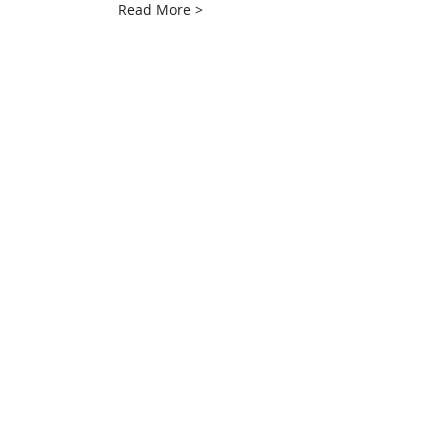
Read More >
Share This Event
info@creativechirx.org
Warehouse:
2124 W. 82nd Place, Chicago IL
CPS Vendor #19517
EIN #47-4679301
Subscribe to E-news