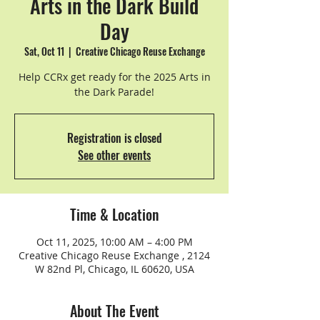
Arts in the Dark Build
Day
Sat, Oct 11
  |  
Creative Chicago Reuse Exchange
Help CCRx get ready for the 2025 Arts in
the Dark Parade!
Registration is closed
See other events
Time & Location
Oct 11, 2025, 10:00 AM – 4:00 PM
Creative Chicago Reuse Exchange , 2124
W 82nd Pl, Chicago, IL 60620, USA
About The Event