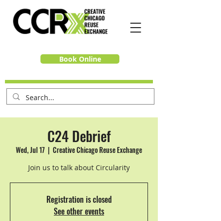
Book Online
C24 Debrief
Wed, Jul 17
  |  
Creative Chicago Reuse Exchange
Join us to talk about Circularity
Registration is closed
See other events