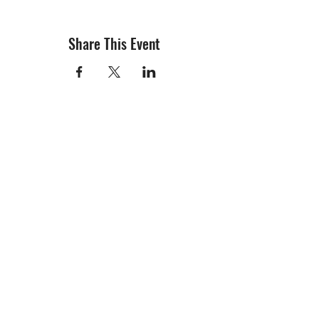
Share This Event
info@creativechirx.org
Warehouse:
2124 W. 82nd Place, Chicago IL
CPS Vendor #19517
EIN #47-4679301
Subscribe to E-news