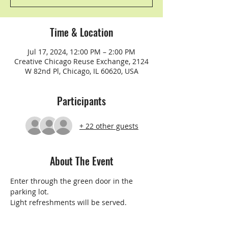
Time & Location
Jul 17, 2024, 12:00 PM – 2:00 PM
Creative Chicago Reuse Exchange, 2124
W 82nd Pl, Chicago, IL 60620, USA
Participants
+ 22 other guests
About The Event
Enter through the green door in the 
parking lot.
Light refreshments will be served.