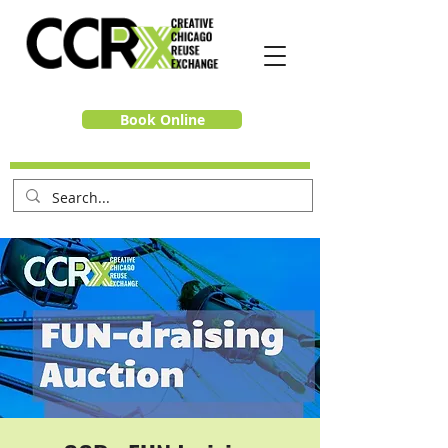
Book Online