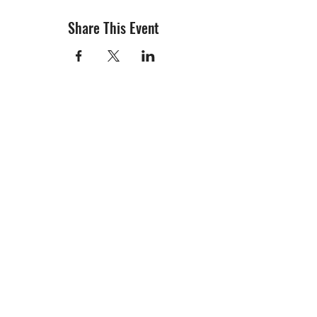
Share This Event
info@creativechirx.org
Warehouse:
2124 W. 82nd Place, Chicago IL
CPS Vendor #19517
EIN #47-4679301
Subscribe to E-news