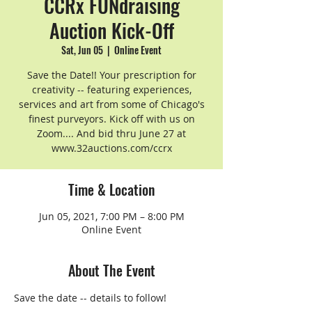
CCRx FUNdraising
Auction Kick-Off
Sat, Jun 05
  |  
Online Event
Save the Date!! Your prescription for
creativity -- featuring experiences,
services and art from some of Chicago's
finest purveyors. Kick off with us on
Zoom.... And bid thru June 27 at
www.32auctions.com/ccrx
Time & Location
Jun 05, 2021, 7:00 PM – 8:00 PM
Online Event
About The Event
Save the date -- details to follow!