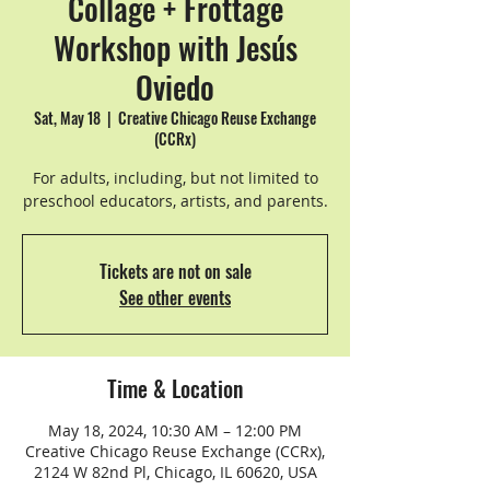
Collage + Frottage
Workshop with Jesús
Oviedo
Sat, May 18
  |  
Creative Chicago Reuse Exchange
(CCRx)
For adults, including, but not limited to
preschool educators, artists, and parents.
Tickets are not on sale
See other events
Time & Location
May 18, 2024, 10:30 AM – 12:00 PM
Creative Chicago Reuse Exchange (CCRx),
2124 W 82nd Pl, Chicago, IL 60620, USA