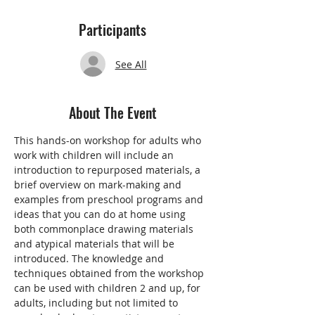
Participants
See All
About The Event
This hands-on workshop for adults who 
work with children will include an 
introduction to repurposed materials, a 
brief overview on mark-making and 
examples from preschool programs and 
ideas that you can do at home using 
both commonplace drawing materials 
and atypical materials that will be 
introduced. The knowledge and 
techniques obtained from the workshop 
can be used with children 2 and up, for 
adults, including but not limited to 