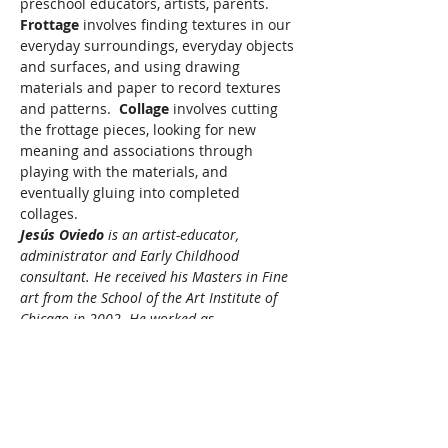
preschool educators, artists, parents.
Frottage
 involves finding textures in our 
everyday surroundings, everyday objects 
and surfaces, and using drawing 
materials and paper to record textures 
and patterns.  
Collage 
involves cutting 
the frottage pieces, looking for new 
meaning and associations through 
playing with the materials, and 
eventually gluing into completed 
collages.
Jesús Oviedo 
is an artist-educator, 
administrator and Early Childhood 
consultant. He received his Masters in Fine 
art from the School of the Art Institute of 
Chicago in 2002. He worked as…
Read More >