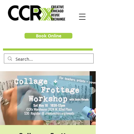
Book Online