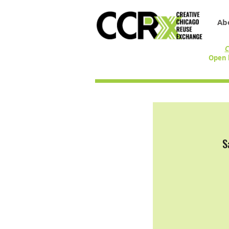
Ab
C
Open 
S