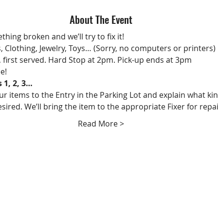
About The Event
hing broken and we’ll try to fix it!
s, Clothing, Jewelry, Toys… (Sorry, no computers or printers)
, first served. Hard Stop at 2pm. Pick-up ends at 3pm
ee!
s 1, 2, 3…
ur items to the Entry in the Parking Lot and explain what kin
esired. We’ll bring the item to the appropriate Fixer for repai
Read More >