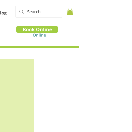
log
Book
Book Online
m
Online