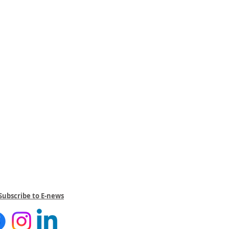
Subscribe to E-news