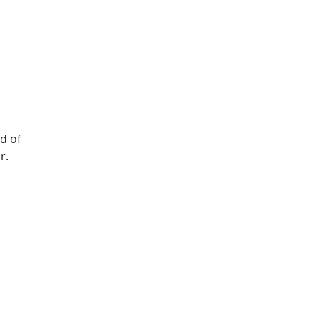
d of 
r.