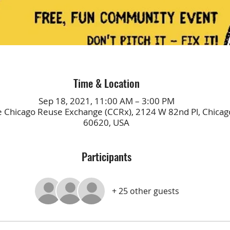
Time & Location
Sep 18, 2021, 11:00 AM – 3:00 PM
e Chicago Reuse Exchange (CCRx), 2124 W 82nd Pl, Chicago
60620, USA
Participants
+ 25 other guests