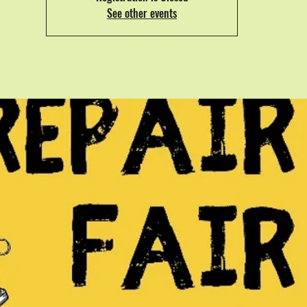
See other events