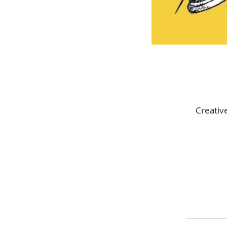
Creativ