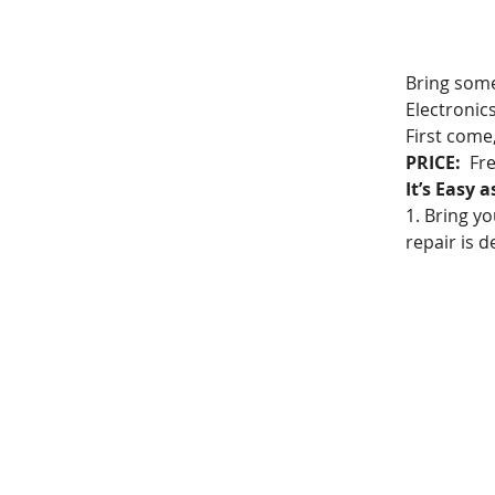
Bring somet
Electronic
First come
PRICE:
  Fr
It’s Easy a
1. Bring yo
repair is d