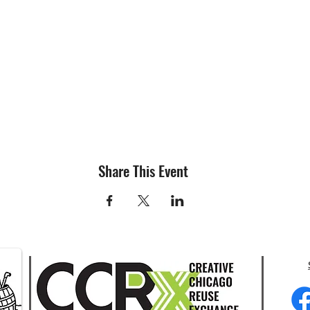
Share This Event