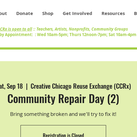
out
Donate
Shop
Get Involved
Resources
B
CRx is open to all
:: Teachers, Artists, Nonprofits, Community Groups
by Appointment: : Wed 10am-5pm; Thurs 12noon-7pm; Sat 10am-4p
at, Sep 18
  |  
Creative Chicago Reuse Exchange (CCRx)
Community Repair Day (2)
Bring something broken and we'll try to fix it!
Registration is Closed