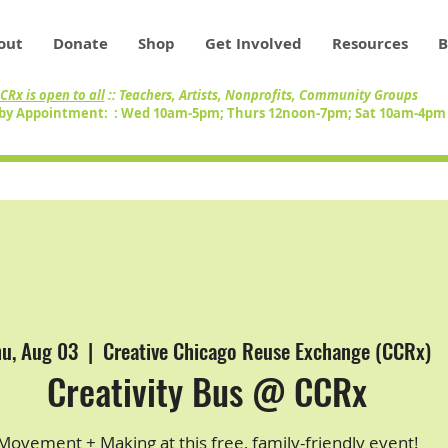
out
Donate
Shop
Get Involved
Resources
B
CRx is open to all
:: Teachers, Artists, Nonprofits, Community Groups
by Appointment: : Wed 10am-5pm; Thurs 12noon-7pm; Sat 10am-4p
hu, Aug 03
  |  
Creative Chicago Reuse Exchange (CCRx)
Creativity Bus @ CCRx
Movement + Making at this free, family-friendly event!