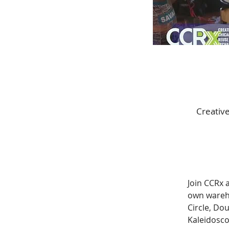
Creative
Join CCRx a
own wareho
Circle, Do
Kaleidosco