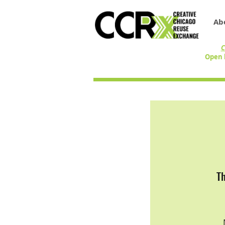
Ab
C
Open 
T