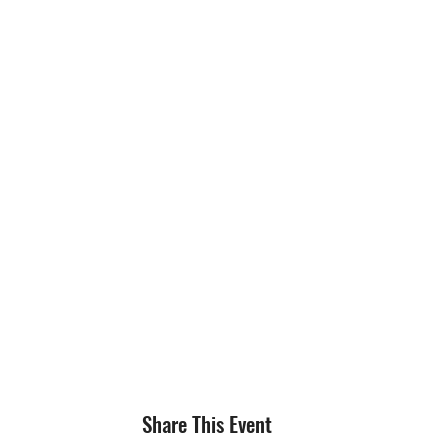
Share This Event