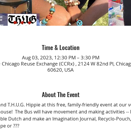
Time & Location
Aug 03, 2023, 12:30 PM – 3:30 PM
 Chicago Reuse Exchange (CCRx) , 2124 W 82nd Pl, Chicago
60620, USA
About The Event
nd T.H.U.G. Hippie at this free, family-friendly event at our v
use!  The Bus will have movement and making activities --
uble Dutch and make an Imagination Journal, Recyclo-Pouch,
pe or ??? 