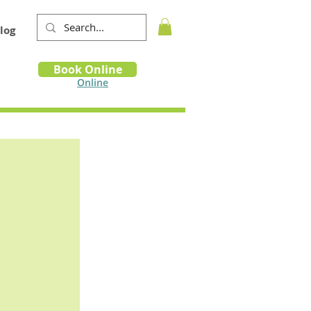
log
Book
Book Online
m
Online