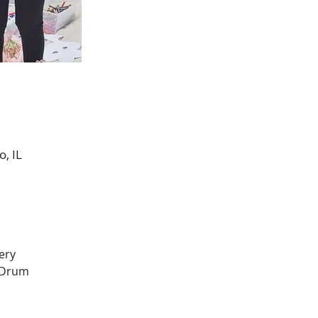
, IL
ery 
 Drum 
 