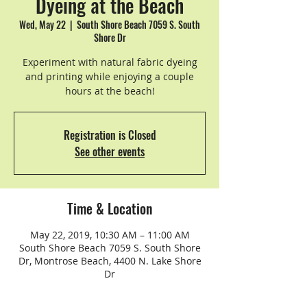
Dyeing at the Beach
Wed, May 22
  |  
South Shore Beach 7059 S. South
Shore Dr
Experiment with natural fabric dyeing
and printing while enjoying a couple
hours at the beach!
Registration is Closed
See other events
Time & Location
May 22, 2019, 10:30 AM – 11:00 AM
South Shore Beach 7059 S. South Shore
Dr, Montrose Beach, 4400 N. Lake Shore
Dr