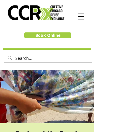
Book Online