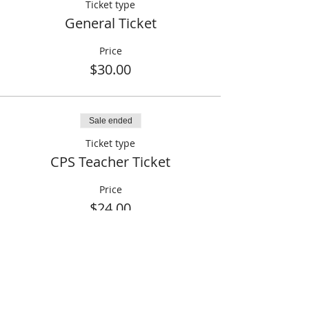
Ticket type
General Ticket
Price
$30.00
Sale ended
Ticket type
CPS Teacher Ticket
Price
$24.00
Share This Event