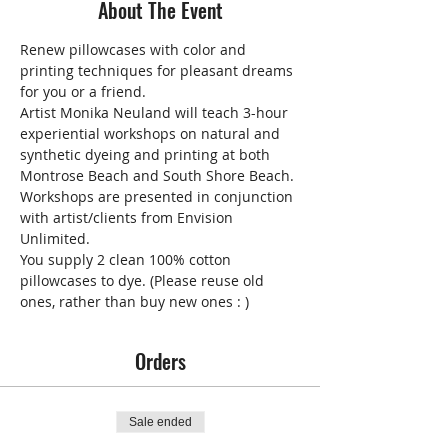
About The Event
Renew pillowcases with color and 
printing techniques for pleasant dreams 
for you or a friend.
Artist Monika Neuland will teach 3-hour 
experiential workshops on natural and 
synthetic dyeing and printing at both 
Montrose Beach and South Shore Beach. 
Workshops are presented in conjunction 
with artist/clients from Envision 
Unlimited.
You supply 2 clean 100% cotton 
pillowcases to dye. (Please reuse old 
ones, rather than buy new ones : )
Orders
Sale ended