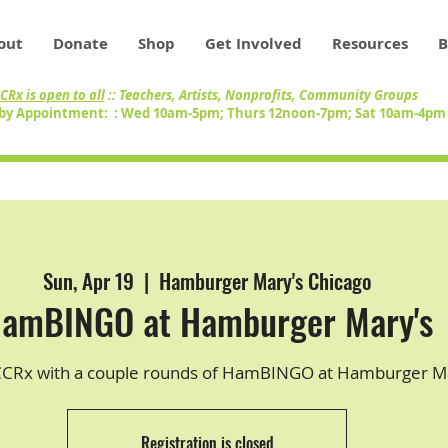
out
Donate
Shop
Get Involved
Resources
B
CRx is open to all
:: Teachers, Artists, Nonprofits, Community Groups
by Appointment: : Wed 10am-5pm; Thurs 12noon-7pm; Sat 10am-4p
Sun, Apr 19
  |  
Hamburger Mary's Chicago
amBINGO at Hamburger Mary's
CCRx with a couple rounds of HamBINGO at Hamburger Ma
Registration is closed