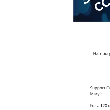
Hamburge
Support CC
Mary's! 
For a $20 