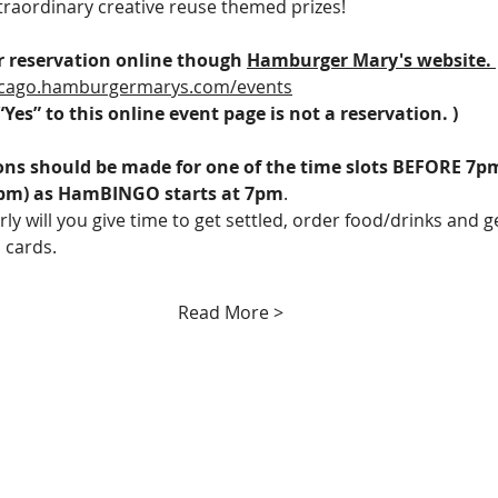
xtraordinary creative reuse themed prizes! 
 reservation online though 
Hamburger Mary's website. 
hicago.hamburgermarys.com/events
“Yes” to this online event page is not a reservation. )
ons should be made for one of the time slots BEFORE 7pm
pm) as HamBINGO starts at 7pm
. 
rly will you give time to get settled, order food/drinks and g
 cards.
Read More >