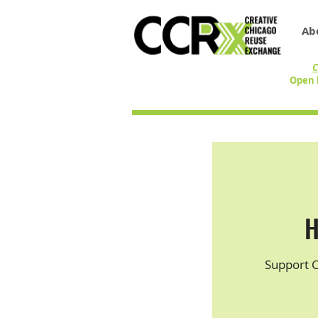
Ab
C
Open 
H
Support 