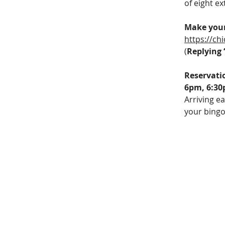
of eight e
Make your
https://c
(
Replying 
Reservati
6pm, 6:30
Arriving ea
your bingo