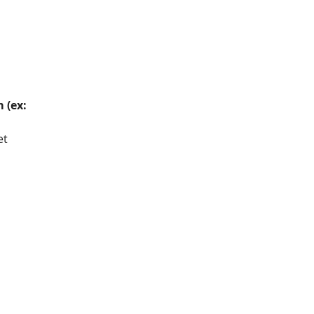
 (ex: 
et 