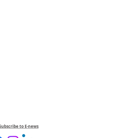
Subscribe to E-news