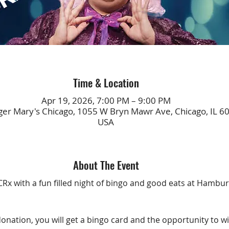
Time & Location
Apr 19, 2026, 7:00 PM – 9:00 PM
r Mary's Chicago, 1055 W Bryn Mawr Ave, Chicago, IL 6
USA
About The Event
Rx with a fun filled night of bingo and good eats at Hambur
donation, you will get a bingo card and the opportunity to w