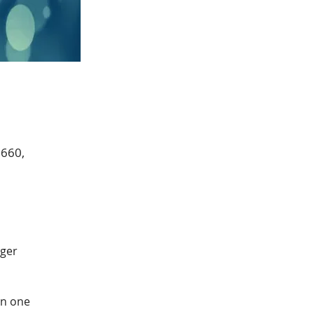
0660,
ger 
in one 