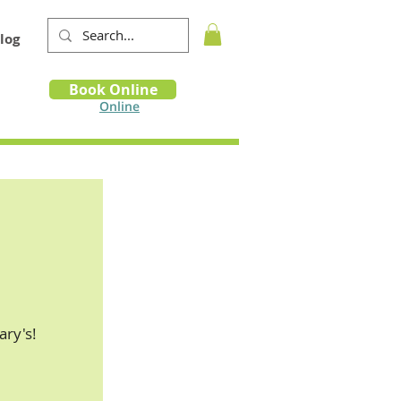
log
Book
Book Online
m
Online
ry's!