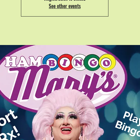
See other events