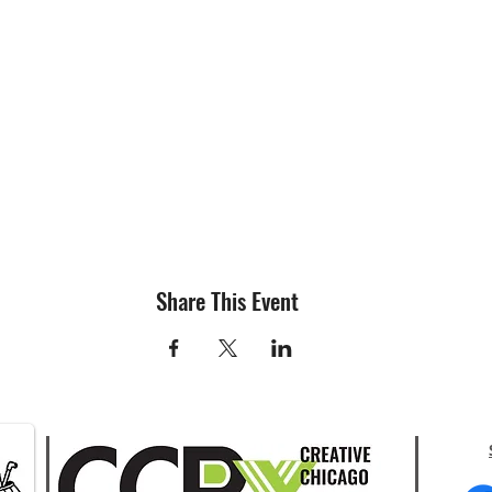
Share This Event