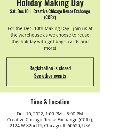
Holiday Making Day
Sat, Dec 10
  |  
Creative Chicago Reuse Exchange
(CCRx)
For the Dec. 10th Making Day - join us at
the warehouse as we choose to reuse
this holiday with gift bags, cards and
more!
Registration is closed
See other events
Time & Location
Dec 10, 2022, 1:00 PM – 3:00 PM
Creative Chicago Reuse Exchange (CCRx),
2124 W 82nd Pl, Chicago, IL 60620, USA