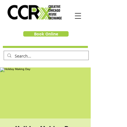
Book Online