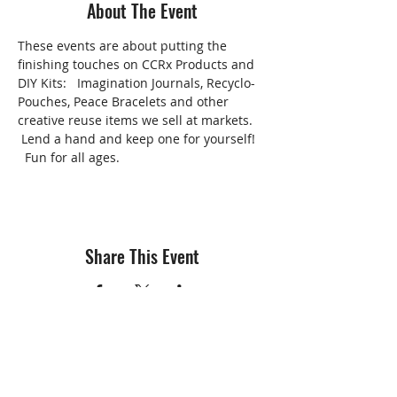
About The Event
These events are about putting the 
finishing touches on CCRx Products and 
DIY Kits:   Imagination Journals, Recyclo-
Pouches, Peace Bracelets and other 
creative reuse items we sell at markets. 
 Lend a hand and keep one for yourself! 
  Fun for all ages.
Share This Event