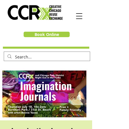
Book Online