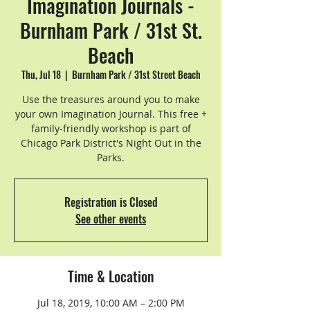
Imagination Journals -
Burnham Park / 31st St.
Beach
Thu, Jul 18
  |  
Burnham Park / 31st Street Beach
Use the treasures around you to make
your own Imagination Journal. This free +
family-friendly workshop is part of
Chicago Park District's Night Out in the
Parks.
Registration is Closed
See other events
Time & Location
Jul 18, 2019, 10:00 AM – 2:00 PM