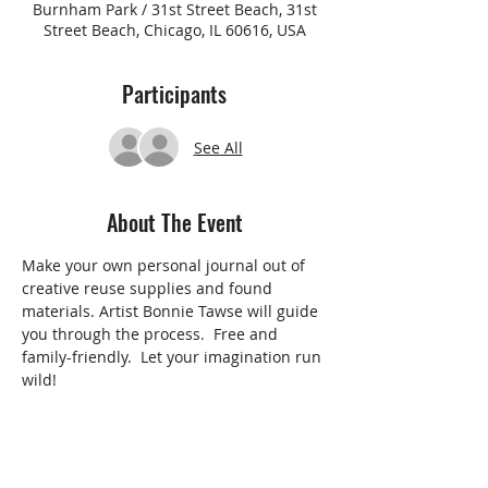
Burnham Park / 31st Street Beach, 31st
Street Beach, Chicago, IL 60616, USA
Participants
See All
About The Event
Make your own personal journal out of 
creative reuse supplies and found 
materials. Artist Bonnie Tawse will guide 
you through the process.  Free and 
family-friendly.  Let your imagination run 
wild!