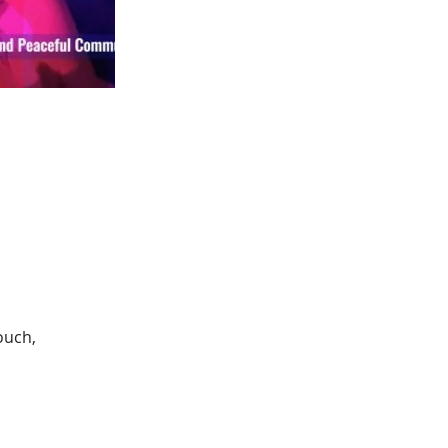
ouch, 