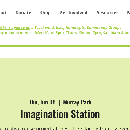
out
Donate
Shop
Get Involved
Resources
B
CRx is open to all
:: Teachers, Artists, Nonprofits, Community Groups
by Appointment: : Wed 10am-5pm; Thurs 12noon-7pm; Sat 10am-4p
Thu, Jun 08
  |  
Murray Park
Imagination Station
 creative reuse project at these free, family-friendly even