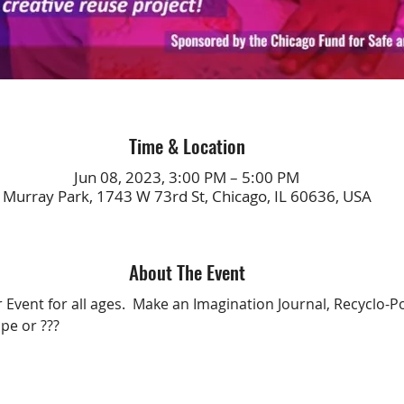
Time & Location
Jun 08, 2023, 3:00 PM – 5:00 PM
Murray Park, 1743 W 73rd St, Chicago, IL 60636, USA
About The Event
 Event for all ages.  Make an Imagination Journal, Recyclo-P
pe or ???