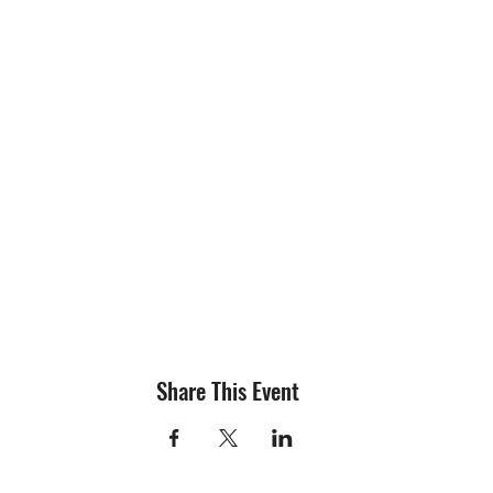
Share This Event