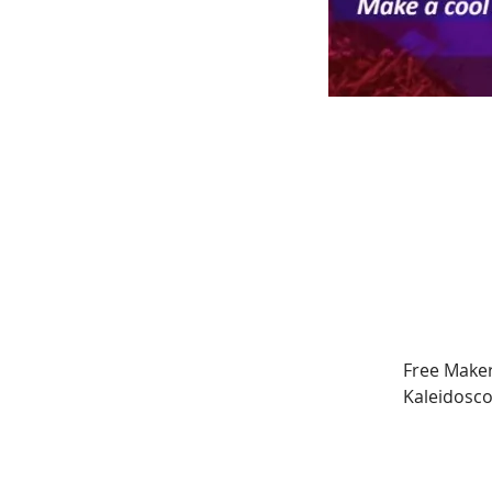
Free Maker
Kaleidosco