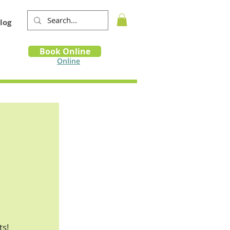
log
Book
Book Online
m
Online
ts!