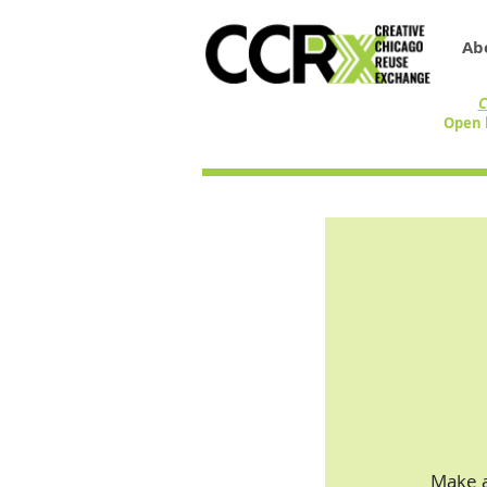
Ab
C
Open 
Make a