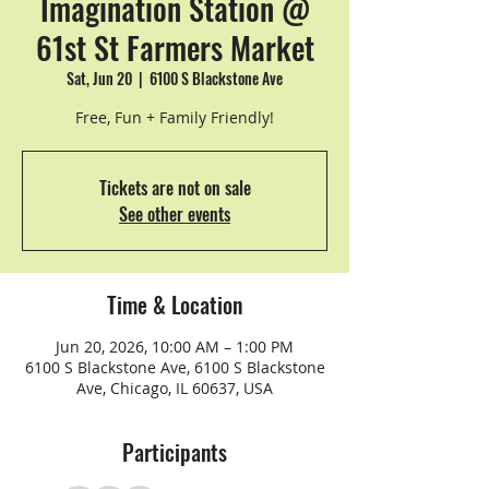
Imagination Station @
61st St Farmers Market
Sat, Jun 20
  |  
6100 S Blackstone Ave
Free, Fun + Family Friendly!
Tickets are not on sale
See other events
Time & Location
Jun 20, 2026, 10:00 AM – 1:00 PM
6100 S Blackstone Ave, 6100 S Blackstone
Ave, Chicago, IL 60637, USA
Participants