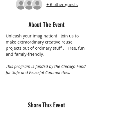
+ 6 other guests
About The Event
Unleash your imagination!   Join us to 
make extraordinary creative reuse 
projects out of ordinary stuff .   Free, fun 
and family-friendly.
This program is funded by the Chicago Fund 
for Safe and Peaceful Communities.
Share This Event