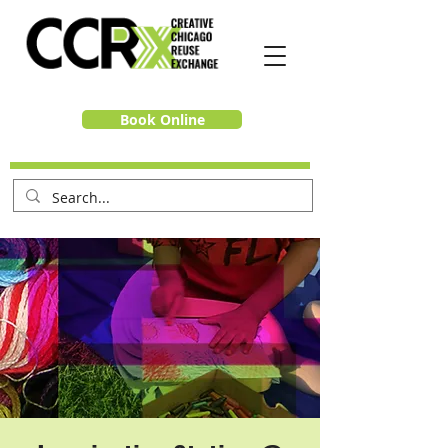
Book Online