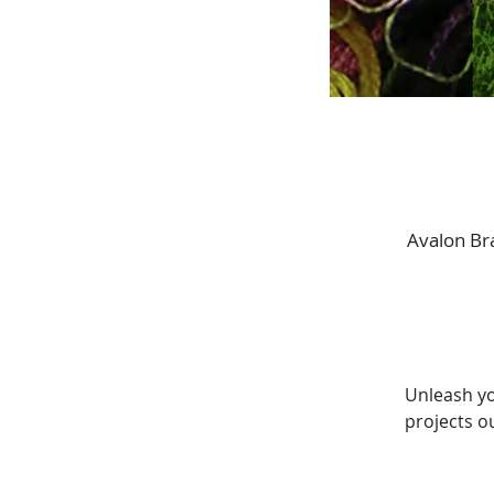
Avalon Bra
Unleash yo
projects ou