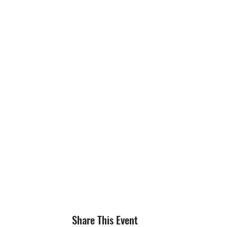
Share This Event