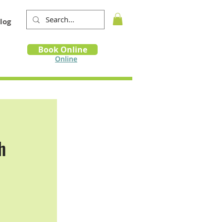
log
Book
Book Online
m
Online
h