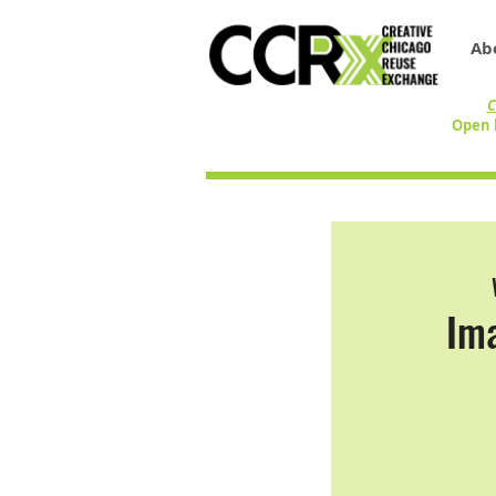
Ab
C
Open 
Ima