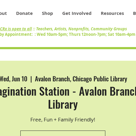
out
Donate
Shop
Get Involved
Resources
B
CRx is open to all
:: Teachers, Artists, Nonprofits, Community Groups
by Appointment: : Wed 10am-5pm; Thurs 12noon-7pm; Sat 10am-4p
Wed, Jun 10
  |  
Avalon Branch, Chicago Public Library
gination Station - Avalon Branc
Library
Free, Fun + Family Friendly!