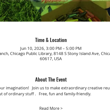
Time & Location
Jun 10, 2026, 3:00 PM – 5:00 PM
nch, Chicago Public Library, 8148 S Stony Island Ave, Chica
60617, USA
About The Event
ur imagination!   Join us to make extraordinary creative reu
t of ordinary stuff .   Free, fun and family-friendly.
Read More >