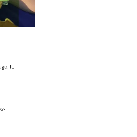
go, IL
se 