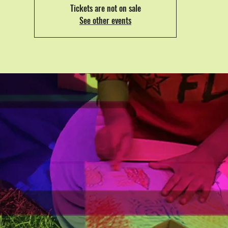
Tickets are not on sale
See other events