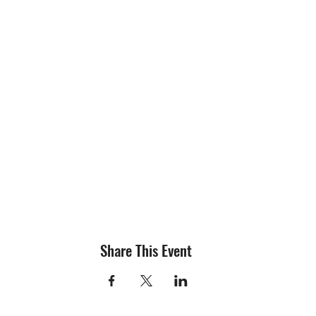
Share This Event