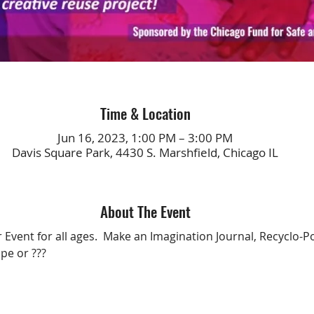
Time & Location
Jun 16, 2023, 1:00 PM – 3:00 PM
Davis Square Park, 4430 S. Marshfield, Chicago IL
About The Event
 Event for all ages.  Make an Imagination Journal, Recyclo-P
pe or ???