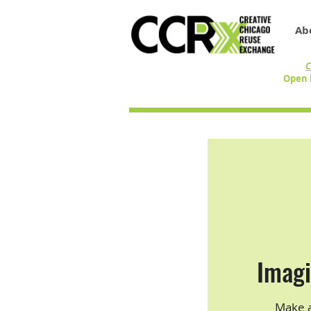
Ab
C
Open 
Imagi
Make a