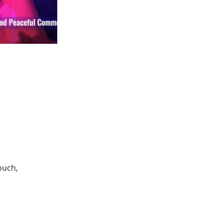
ouch, 