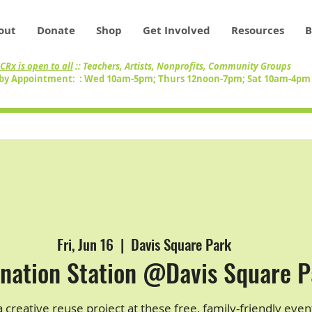
out
Donate
Shop
Get Involved
Resources
B
CRx is open to all
:: Teachers, Artists, Nonprofits, Community Groups
by Appointment: : Wed 10am-5pm; Thurs 12noon-7pm; Sat 10am-4p
Fri, Jun 16
  |  
Davis Square Park
nation Station @Davis Square P
 creative reuse project at these free, family-friendly even