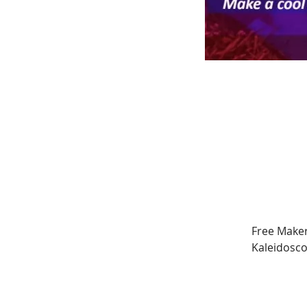
Free Maker
Kaleidosco