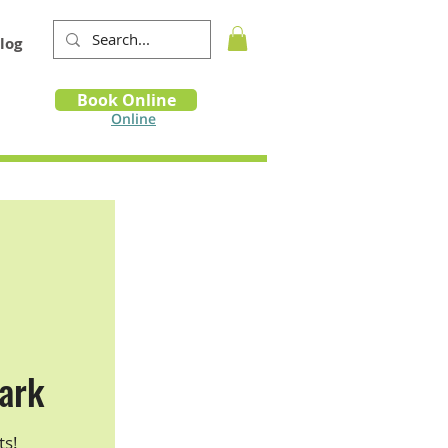
log
Book
Book Online
m
Online
ark
ts!