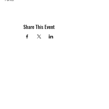
Share This Event
info@creativechirx.org
Warehouse:
2124 W. 82nd Place, Chicago IL
CPS Vendor #19517
EIN #47-4679301
Subscribe to E-news