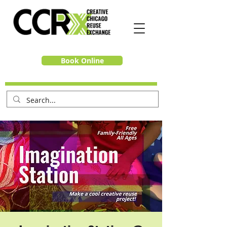
Book Online