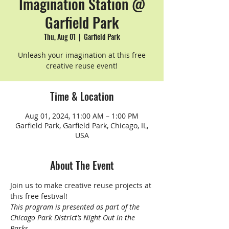
Imagination Station @
Garfield Park
Thu, Aug 01
  |  
Garfield Park
Unleash your imagination at this free
creative reuse event!
Time & Location
Aug 01, 2024, 11:00 AM – 1:00 PM
Garfield Park, Garfield Park, Chicago, IL,
USA
About The Event
Join us to make creative reuse projects at 
this free festival!
This program is presented as part of the 
Chicago Park District’s Night Out in the 
Parks.