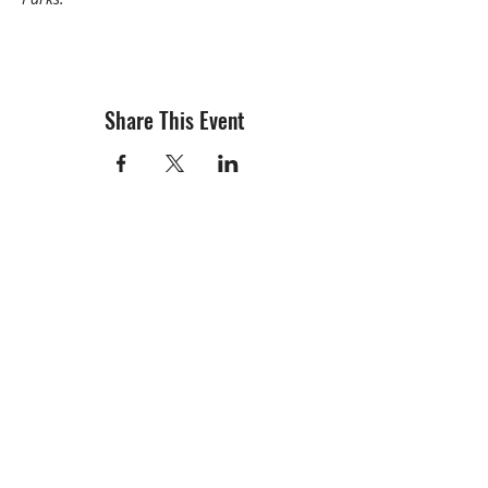
Share This Event
info@creativechirx.org
Warehouse:
2124 W. 82nd Place, Chicago IL
CPS Vendor #19517
EIN #47-4679301
Subscribe to E-news