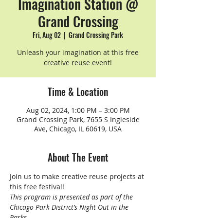
Imagination Station @
Grand Crossing
Fri, Aug 02
  |  
Grand Crossing Park
Unleash your imagination at this free
creative reuse event!
Time & Location
Aug 02, 2024, 1:00 PM – 3:00 PM
Grand Crossing Park, 7655 S Ingleside
Ave, Chicago, IL 60619, USA
About The Event
Join us to make creative reuse projects at 
this free festival!
This program is presented as part of the 
Chicago Park District’s Night Out in the 
Parks.