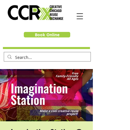
Book Online