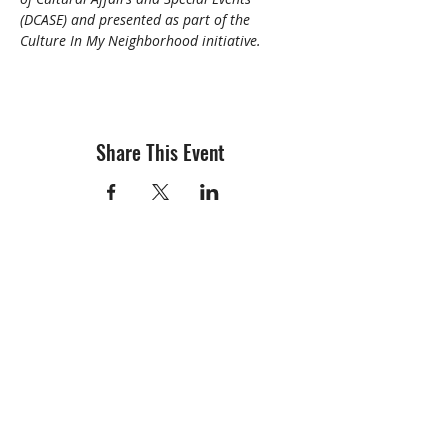
(DCASE) and presented as part of the 
Culture In My Neighborhood initiative.
Share This Event
info@creativechirx.org
Warehouse:
2124 W. 82nd Place, Chicago IL
CPS Vendor #19517
EIN #47-4679301