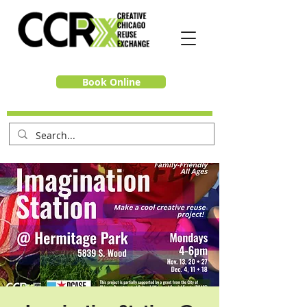
Book Online