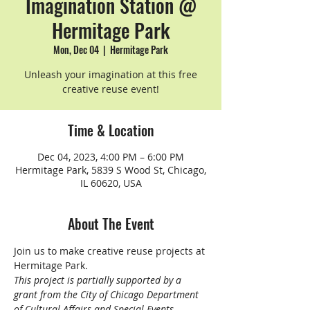
Imagination Station @
Hermitage Park
Mon, Dec 04
  |  
Hermitage Park
Unleash your imagination at this free
creative reuse event!
Time & Location
Dec 04, 2023, 4:00 PM – 6:00 PM
Hermitage Park, 5839 S Wood St, Chicago,
IL 60620, USA
About The Event
Join us to make creative reuse projects at 
Hermitage Park.
This project is partially supported by a 
grant from the City of Chicago Department 
of Cultural Affairs and Special Events 