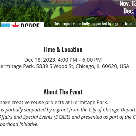
Time & Location
Dec 18, 2023, 4:00 PM – 6:00 PM
ermitage Park, 5839 S Wood St, Chicago, IL 60620, USA
About The Event
 make creative reuse projects at Hermitage Park.
t is partially supported by a grant from the City of Chicago Depar
 Affairs and Special Events (DCASE) and presented as part of the C
borhood initiative.