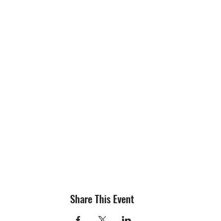
Share This Event