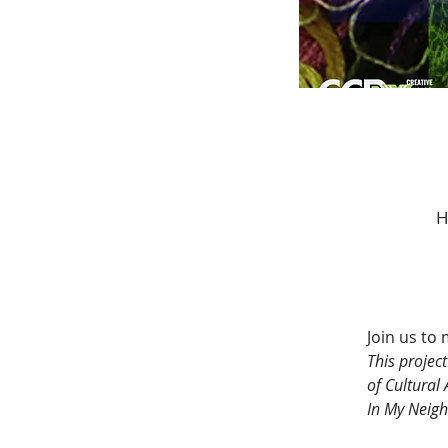
H
Join us to
This projec
of Cultural
In My Neigh