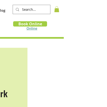
log
Book
Book Online
m
Online
ark