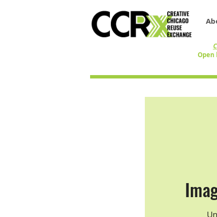
Ab
C
Open 
Imag
Un