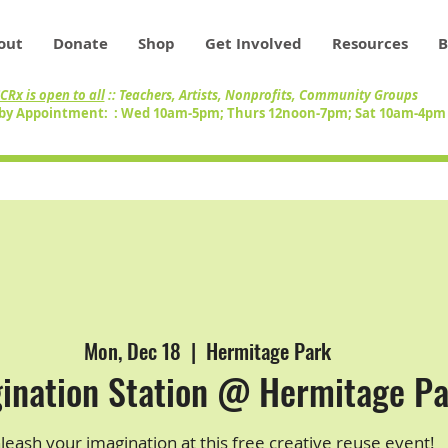
out
Donate
Shop
Get Involved
Resources
B
CRx is open to all
:: Teachers, Artists, Nonprofits, Community Groups
by Appointment: : Wed 10am-5pm; Thurs 12noon-7pm; Sat 10am-4p
Mon, Dec 18
  |  
Hermitage Park
ination Station @ Hermitage P
leash your imagination at this free creative reuse event!