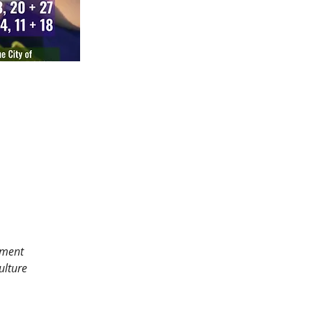
tment 
ulture 