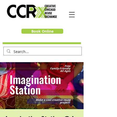
Book Online