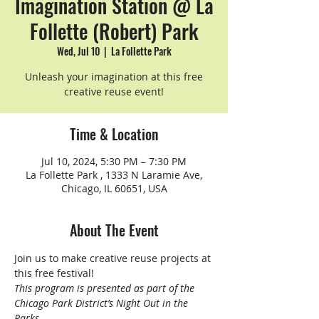
Imagination Station @ La
Follette (Robert) Park
Wed, Jul 10
  |  
La Follette Park
Unleash your imagination at this free
creative reuse event!
Time & Location
Jul 10, 2024, 5:30 PM – 7:30 PM
La Follette Park , 1333 N Laramie Ave,
Chicago, IL 60651, USA
About The Event
Join us to make creative reuse projects at 
this free festival!
This program is presented as part of the 
Chicago Park District’s Night Out in the 
Parks.