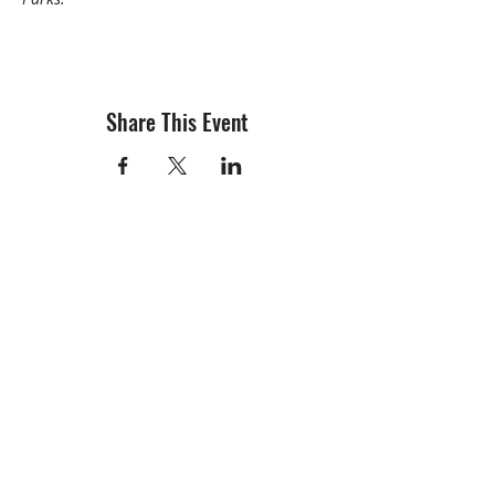
Share This Event
info@creativechirx.org
Warehouse:
2124 W. 82nd Place, Chicago IL
CPS Vendor #19517
EIN #47-4679301
Subscribe to E-news