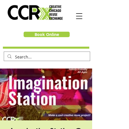
Book Online