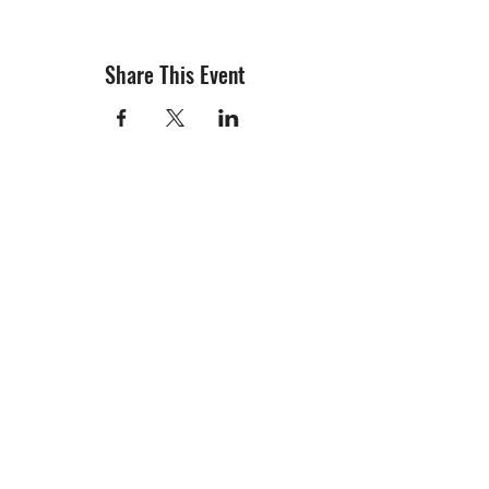
Share This Event
info@creativechirx.org
Warehouse:
2124 W. 82nd Place, Chicago IL
CPS Vendor #19517
EIN #47-4679301
Subscribe to E-news