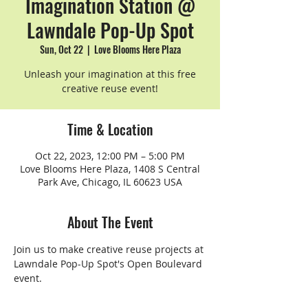
Imagination Station @
Lawndale Pop-Up Spot
Sun, Oct 22
  |  
Love Blooms Here Plaza
Unleash your imagination at this free
creative reuse event!
Time & Location
Oct 22, 2023, 12:00 PM – 5:00 PM
Love Blooms Here Plaza, 1408 S Central
Park Ave, Chicago, IL 60623 USA
About The Event
Join us to make creative reuse projects at 
Lawndale Pop-Up Spot's Open Boulevard 
event.