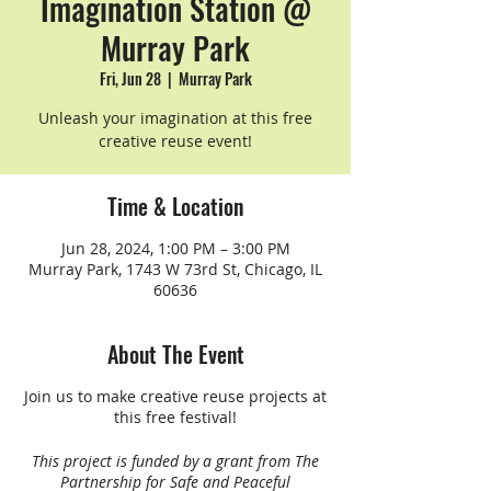
Imagination Station @
Murray Park
Fri, Jun 28
  |  
Murray Park
Unleash your imagination at this free
creative reuse event!
Time & Location
Jun 28, 2024, 1:00 PM – 3:00 PM
Murray Park, 1743 W 73rd St, Chicago, IL
60636
About The Event
Join us to make creative reuse projects at
this free festival!
This project is funded by a grant from The
Partnership for Safe and Peaceful