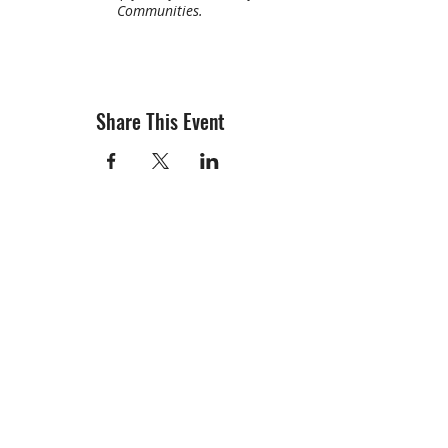
Communities.
Share This Event
info@creativechirx.org
Warehouse:
2124 W. 82nd Place, Chicago IL
CPS Vendor #19517
EIN #47-4679301
Subscribe to E-news