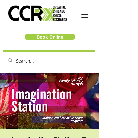
Book Online