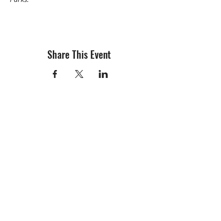
Share This Event
info@creativechirx.org
Warehouse:
2124 W. 82nd Place, Chicago IL
CPS Vendor #19517
EIN #47-4679301
Subscribe to E-news