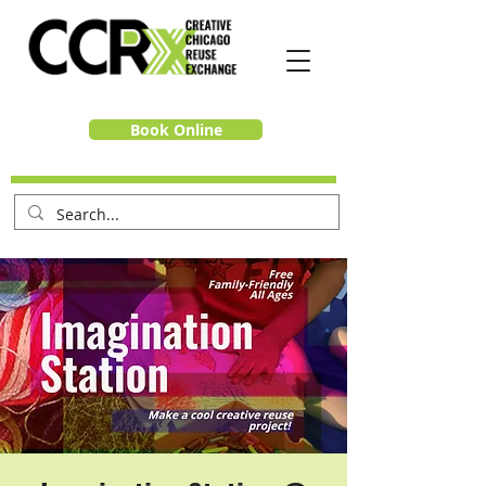
Book Online