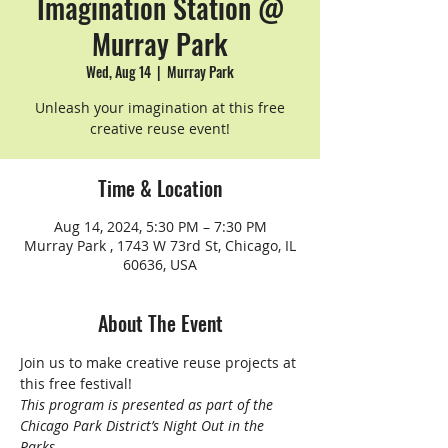
Imagination Station @
Murray Park
Wed, Aug 14
  |  
Murray Park
Unleash your imagination at this free
creative reuse event!
Time & Location
Aug 14, 2024, 5:30 PM – 7:30 PM
Murray Park , 1743 W 73rd St, Chicago, IL
60636, USA
About The Event
Join us to make creative reuse projects at 
this free festival!
This program is presented as part of the 
Chicago Park District’s Night Out in the 
Parks.