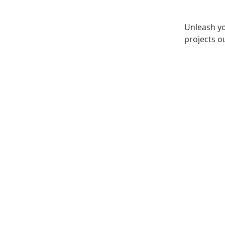
Unleash yo
projects ou