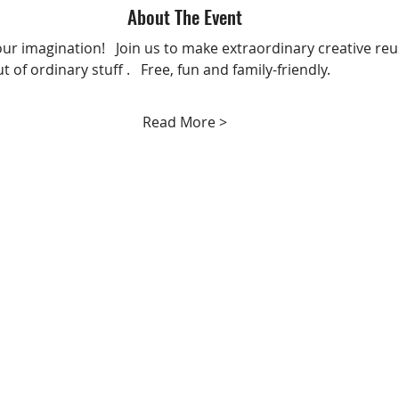
About The Event
ur imagination!   Join us to make extraordinary creative reu
t of ordinary stuff .   Free, fun and family-friendly.
Read More >