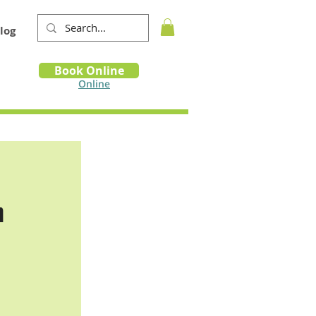
log
Book
Book Online
m
Online
n