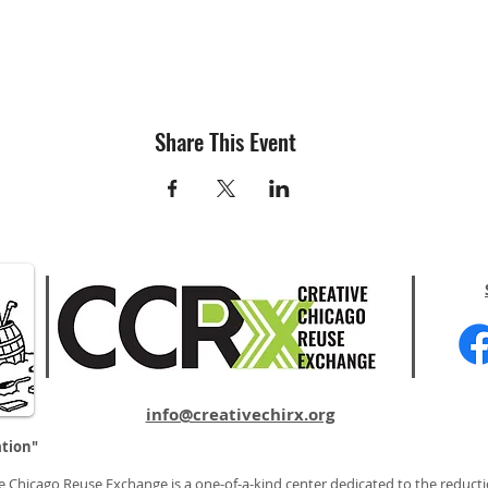
Share This Event
info@creativechirx.org
ation"
e Chicago Reuse Exchange is a one-of-a-kind center dedicated to the reducti