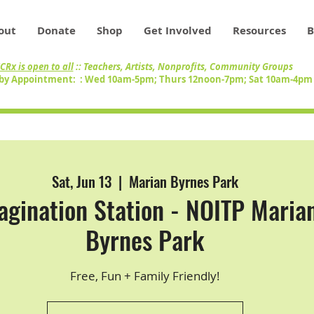
out
Donate
Shop
Get Involved
Resources
B
CRx is open to all
:: Teachers, Artists, Nonprofits, Community Groups
by Appointment: : Wed 10am-5pm; Thurs 12noon-7pm; Sat 10am-4p
Sat, Jun 13
  |  
Marian Byrnes Park
agination Station - NOITP Maria
Byrnes Park
Free, Fun + Family Friendly!