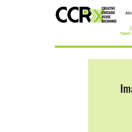
Ab
C
Open 
Im