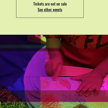
Tickets are not on sale
See other events