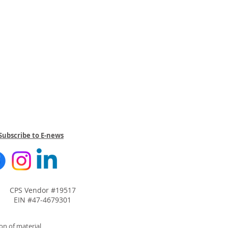
Subscribe to E-news
CPS Vendor #19517
EIN #47-4679301
on of material