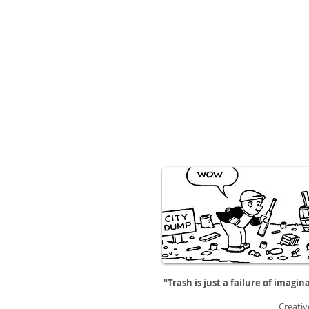
"Trash is just a failure of imagin
Creativ