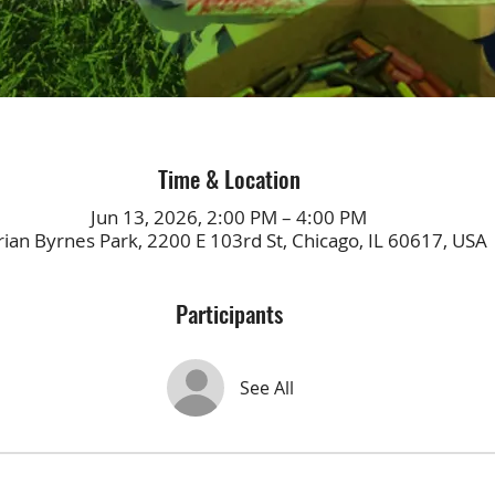
Time & Location
Jun 13, 2026, 2:00 PM – 4:00 PM
ian Byrnes Park, 2200 E 103rd St, Chicago, IL 60617, USA
Participants
See All