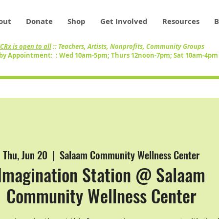
out
Donate
Shop
Get Involved
Resources
B
CRx is open to all
:: Teachers, Artists, Nonprofits, Community Groups
by Appointment: : Wed 10am-5pm; Thurs 12noon-7pm; Sat 10am-4p
Thu, Jun 20
  |  
Salaam Community Wellness Center
Imagination Station @ Salaam
Community Wellness Center