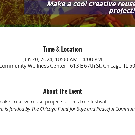
Time & Location
Jun 20, 2024, 10:00 AM – 4:00 PM
Community Wellness Center , 613 E 67th St, Chicago, IL 6
About The Event
make creative reuse projects at this free festival!
m is funded by The Chicago Fund for Safe and Peaceful Communi