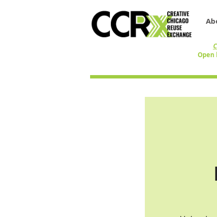
Ab
C
Open 