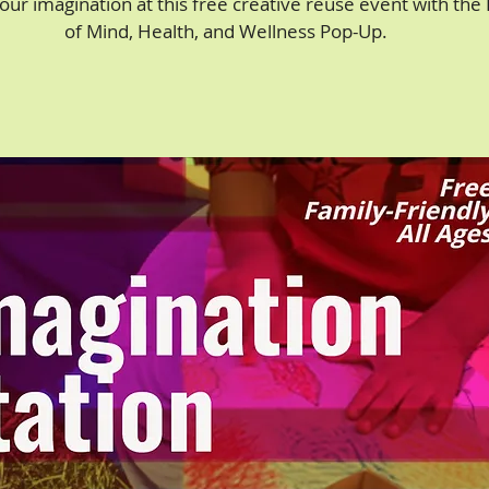
our imagination at this free creative reuse event with the
of Mind, Health, and Wellness Pop-Up.