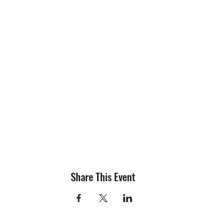
Share This Event