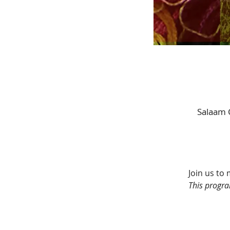
Salaam 
Join us to 
This progra