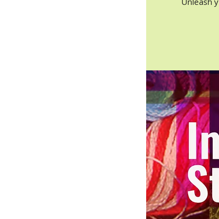
Unleash y