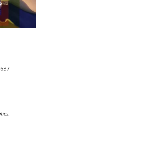
0637
ties.