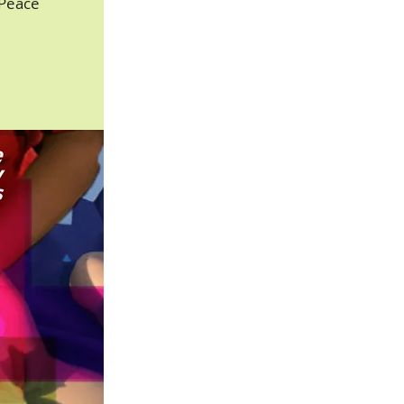
 Peace