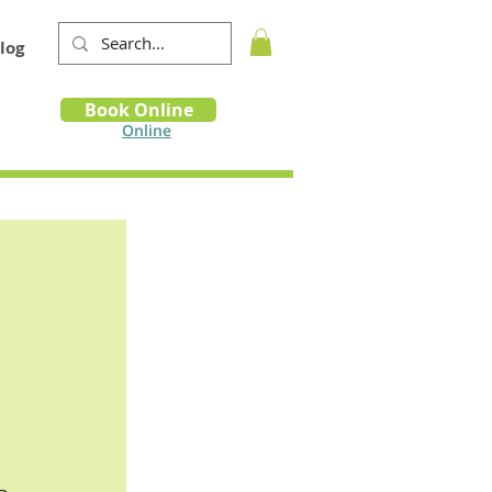
log
Book
Book Online
m
Online