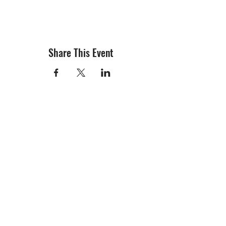
Share This Event
info@creativechirx.org
Warehouse:
2124 W. 82nd Place, Chicago IL
CPS Vendor #19517
EIN #47-4679301
Subscribe to E-news