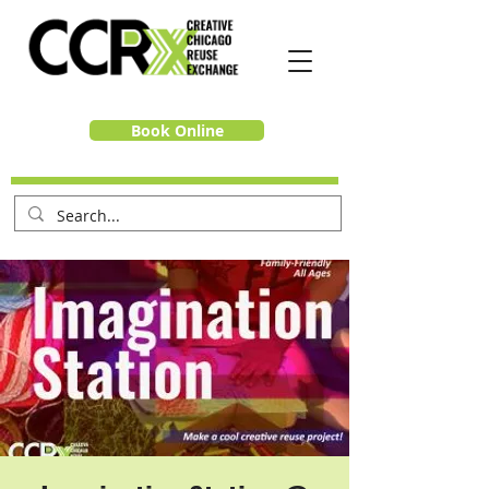
Book Online