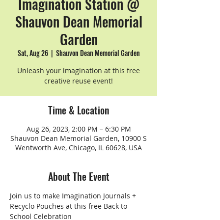
Imagination Station @
Shauvon Dean Memorial
Garden
Sat, Aug 26
  |  
Shauvon Dean Memorial Garden
Unleash your imagination at this free
creative reuse event!
Time & Location
Aug 26, 2023, 2:00 PM – 6:30 PM
Shauvon Dean Memorial Garden, 10900 S
Wentworth Ave, Chicago, IL 60628, USA
About The Event
Join us to make Imagination Journals + 
Recyclo Pouches at this free Back to 
School Celebration