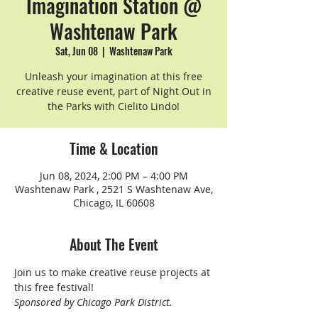
Imagination Station @
Washtenaw Park
Sat, Jun 08
  |  
Washtenaw Park
Unleash your imagination at this free
creative reuse event, part of Night Out in
the Parks with Cielito Lindo!
Time & Location
Jun 08, 2024, 2:00 PM – 4:00 PM
Washtenaw Park , 2521 S Washtenaw Ave,
Chicago, IL 60608
About The Event
Join us to make creative reuse projects at 
this free festival!
Sponsored by Chicago Park District.