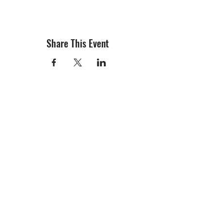
Share This Event
info@creativechirx.org
Warehouse:
2124 W. 82nd Place, Chicago IL
CPS Vendor #19517
EIN #47-4679301
Subscribe to E-news