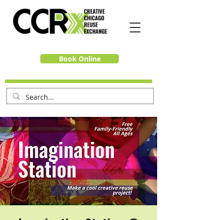
Book Online