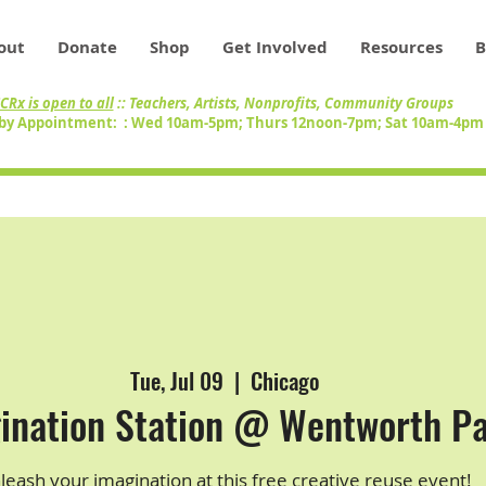
out
Donate
Shop
Get Involved
Resources
B
CRx is open to all
:: Teachers, Artists, Nonprofits, Community Groups
by Appointment: : Wed 10am-5pm; Thurs 12noon-7pm; Sat 10am-4p
Tue, Jul 09
  |  
Chicago
ination Station @ Wentworth P
leash your imagination at this free creative reuse event!