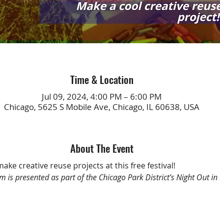
Time & Location
Jul 09, 2024, 4:00 PM – 6:00 PM
Chicago, 5625 S Mobile Ave, Chicago, IL 60638, USA
About The Event
make creative reuse projects at this free festival!
m is presented as part of the Chicago Park District’s Night Out in 