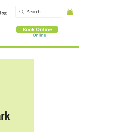
log
Book
Book Online
m
Online
ark