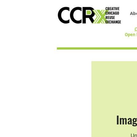
Ab
C
Open 
Imag
Un