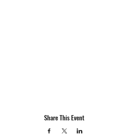
Share This Event