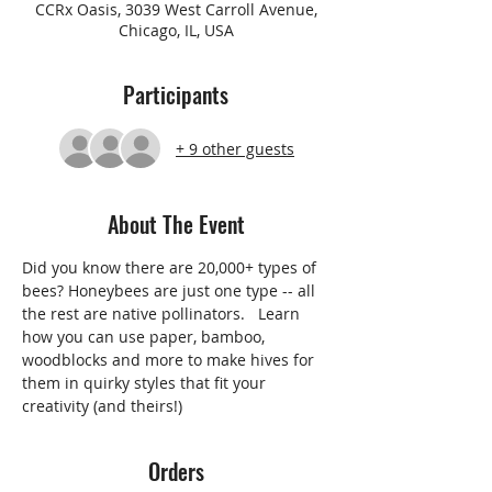
CCRx Oasis, 3039 West Carroll Avenue,
Chicago, IL, USA
Participants
+ 9 other guests
About The Event
Did you know there are 20,000+ types of 
bees? Honeybees are just one type -- all 
the rest are native pollinators.   Learn 
how you can use paper, bamboo, 
woodblocks and more to make hives for 
them in quirky styles that fit your 
creativity (and theirs!)  
Orders