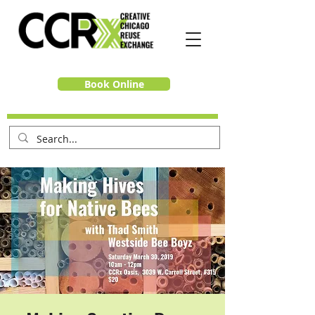
Book Online