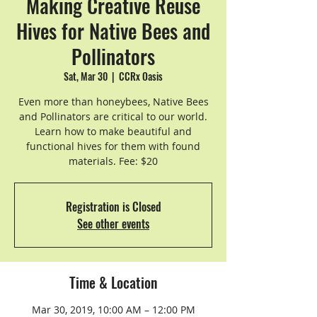
Making Creative Reuse
Hives for Native Bees and
Pollinators
Sat, Mar 30
  |  
CCRx Oasis
Even more than honeybees, Native Bees
and Pollinators are critical to our world.
Learn how to make beautiful and
functional hives for them with found
materials. Fee: $20
Registration is Closed
See other events
Time & Location
Mar 30, 2019, 10:00 AM – 12:00 PM