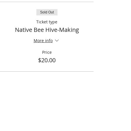
Sold Out
Ticket type
Native Bee Hive-Making
More info
Price
$20.00
This event is sold out
Share This Event