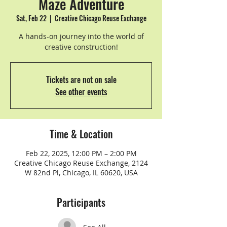
Maze Adventure
Sat, Feb 22
  |  
Creative Chicago Reuse Exchange
A hands-on journey into the world of
creative construction!
Tickets are not on sale
See other events
Time & Location
Feb 22, 2025, 12:00 PM – 2:00 PM
Creative Chicago Reuse Exchange, 2124
W 82nd Pl, Chicago, IL 60620, USA
Participants