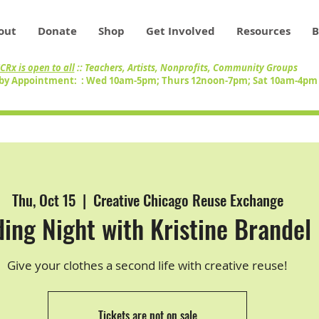
out
Donate
Shop
Get Involved
Resources
B
CRx is open to all
:: Teachers, Artists, Nonprofits, Community Groups
by Appointment: : Wed 10am-5pm; Thurs 12noon-7pm; Sat 10am-4p
Thu, Oct 15
  |  
Creative Chicago Reuse Exchange
ing Night with Kristine Brandel 
Give your clothes a second life with creative reuse!
Tickets are not on sale