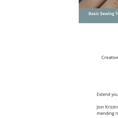
Creativ
Extend your
Join Krisi
mending n