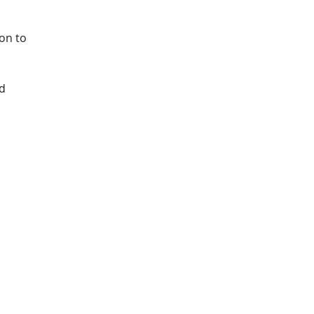
on to 
d 