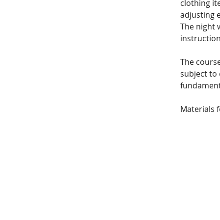
clothing i
adjusting e
The night w
instruction
The course
subject to 
fundamenta
Materials 