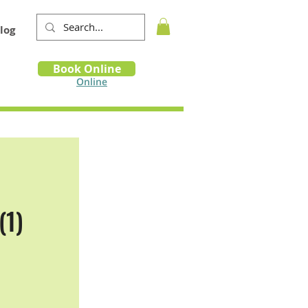
log
Book
Book Online
m
Online
(1)