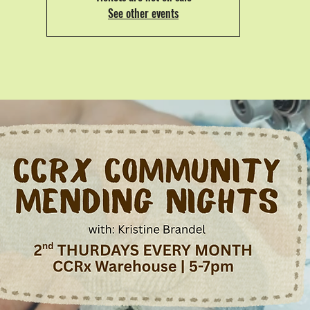
See other events