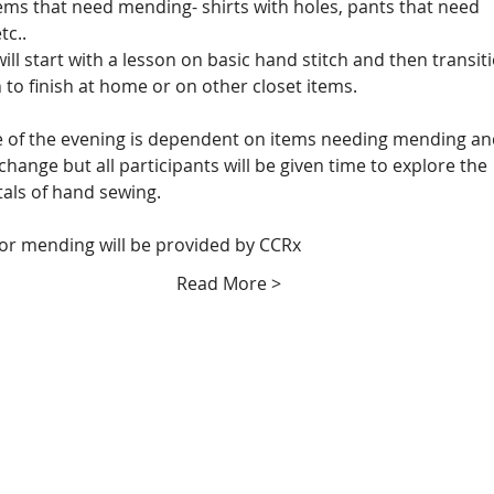
tems that need mending- shirts with holes, pants that need 
tc..
ill start with a lesson on basic hand stitch and then transiti
 to finish at home or on other closet items. 
 of the evening is dependent on items needing mending an
change but all participants will be given time to explore the 
ls of hand sewing.  
for mending will be provided by CCRx
Read More >