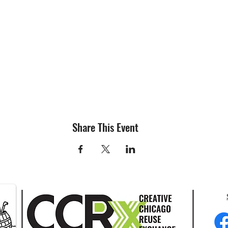
Share This Event