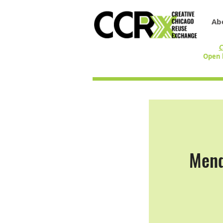
Ab
C
Open 
Mend