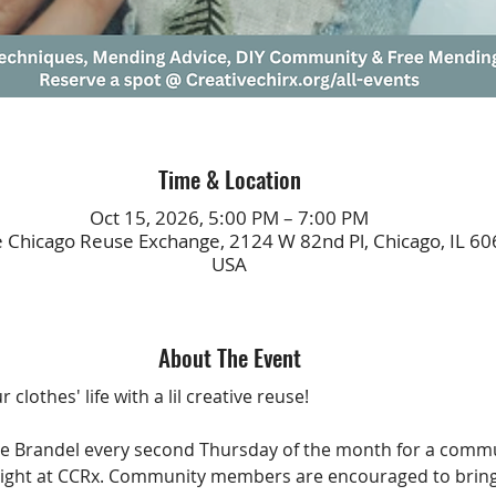
Time & Location
Oct 15, 2026, 5:00 PM – 7:00 PM
e Chicago Reuse Exchange, 2124 W 82nd Pl, Chicago, IL 60
USA
About The Event
 clothes' life with a lil creative reuse!
tne Brandel every second Thursday of the month for a comm
ight at CCRx. Community members are encouraged to bring