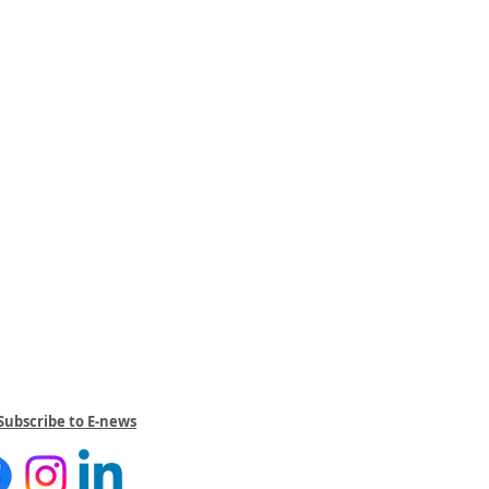
Subscribe to E-news