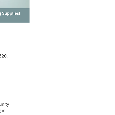
620,
unity 
 in 