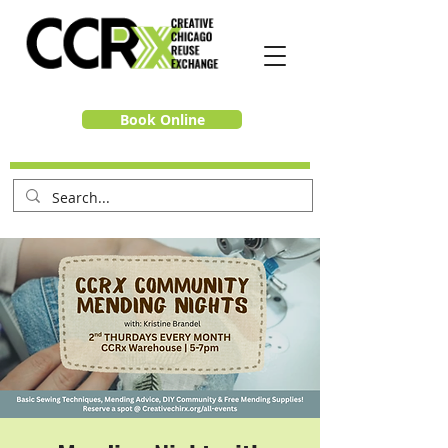
Book Online