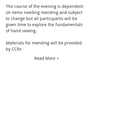
The course of the evening is dependent 
on items needing mending and subject 
to change but all participants will be 
given time to explore the fundamentals 
of hand sewing.  
Materials for mending will be provided 
by CCRx
Read More >
Share This Event