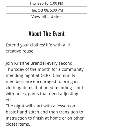
Thu, Sep 10, 5:00 PM
Thu, Oct 08, 5:00 PM
View all 5 dates
About The Event
Extend your clothes' life with a lil 
creative reuse!
Join Krisitne Brandel every second 
Thursday of the month for a community 
mending night at CCRx. Community 
members are encouraged to bring in 
clothing items that need mending- shirts 
with holes, pants that need adjusting 
etc..
The night will start with a lesson on 
basic hand stitch and then transition to 
instruction to finish at home or on other 
closet items. 