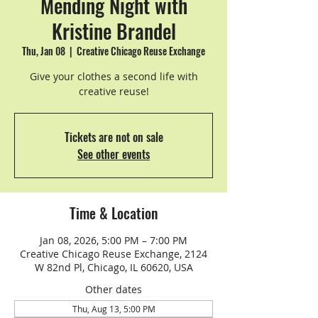
Mending Night with
Kristine Brandel
Thu, Jan 08
  |  
Creative Chicago Reuse Exchange
Give your clothes a second life with
creative reuse!
Tickets are not on sale
See other events
Time & Location
Jan 08, 2026, 5:00 PM – 7:00 PM
Creative Chicago Reuse Exchange, 2124
W 82nd Pl, Chicago, IL 60620, USA
Other dates
Thu, Aug 13, 5:00 PM