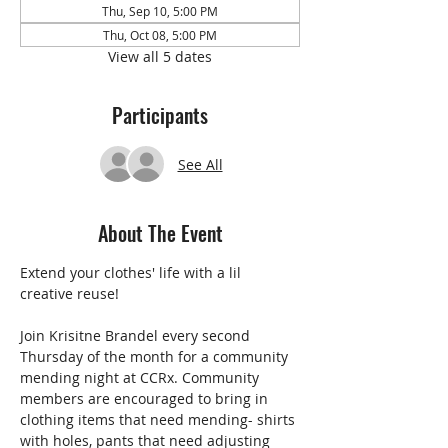
Thu, Sep 10, 5:00 PM
Thu, Oct 08, 5:00 PM
View all 5 dates
Participants
See All
About The Event
Extend your clothes' life with a lil 
creative reuse!
Join Krisitne Brandel every second 
Thursday of the month for a community 
mending night at CCRx. Community 
members are encouraged to bring in 
clothing items that need mending- shirts 
with holes, pants that need adjusting 