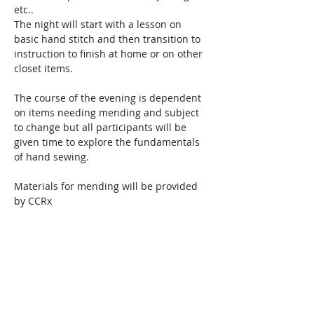
etc..
The night will start with a lesson on 
basic hand stitch and then transition to 
instruction to finish at home or on other 
closet items. 
The course of the evening is dependent 
on items needing mending and subject 
to change but all participants will be 
given time to explore the fundamentals 
of hand sewing.  
Materials for mending will be provided 
by CCRx
Read More >
Share This Event