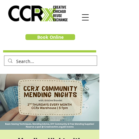
Book Online