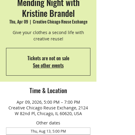
Mending Night with
Kristine Brandel
Thu, Apr 09
  |  
Creative Chicago Reuse Exchange
Give your clothes a second life with
creative reuse!
Tickets are not on sale
See other events
Time & Location
Apr 09, 2026, 5:00 PM – 7:00 PM
Creative Chicago Reuse Exchange, 2124
W 82nd Pl, Chicago, IL 60620, USA
Other dates
Thu, Aug 13, 5:00 PM