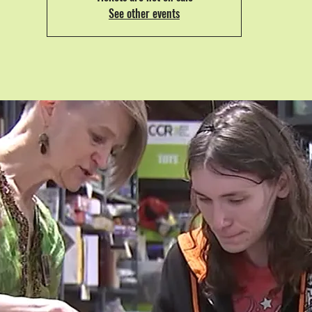
See other events