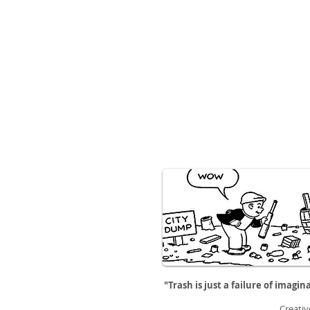
"Trash is just a failure of imagin
Creativ