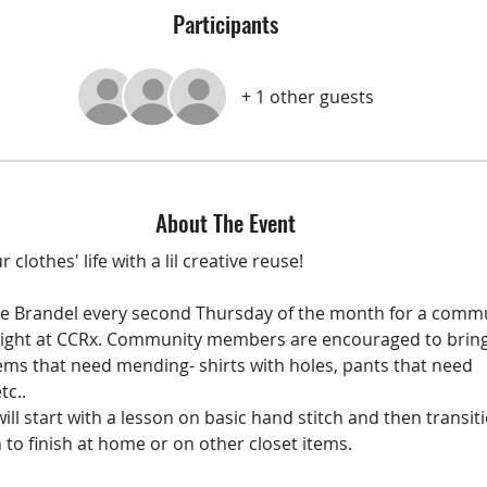
Participants
+ 1 other guests
About The Event
 clothes' life with a lil creative reuse!
tne Brandel every second Thursday of the month for a comm
ight at CCRx. Community members are encouraged to bring
tems that need mending- shirts with holes, pants that need 
tc..
ill start with a lesson on basic hand stitch and then transiti
 to finish at home or on other closet items. 