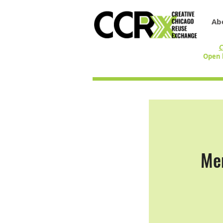
Ab
C
Open 
Men