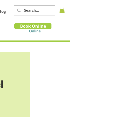
log
Book
Book Online
m
Online
l