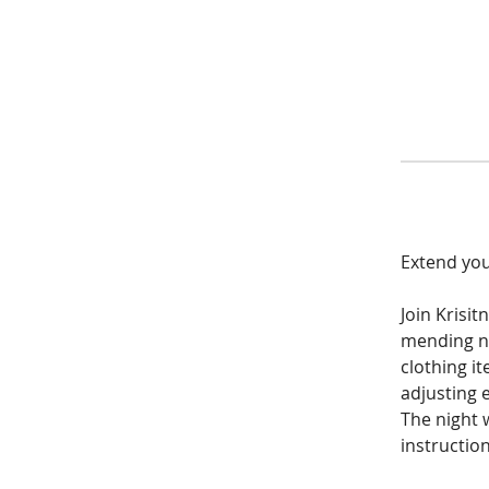
Extend your
Join Krisi
mending n
clothing i
adjusting e
The night w
instruction