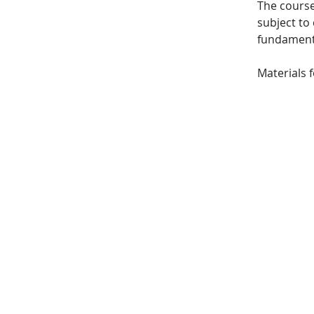
The course
subject to 
fundamenta
Materials 