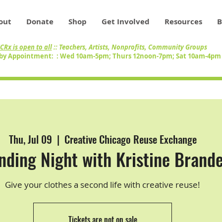
out
Donate
Shop
Get Involved
Resources
B
CRx is open to all
:: Teachers, Artists, Nonprofits, Community Groups
by Appointment: : Wed 10am-5pm; Thurs 12noon-7pm; Sat 10am-4p
Thu, Jul 09
  |  
Creative Chicago Reuse Exchange
ding Night with Kristine Brande
Give your clothes a second life with creative reuse!
Tickets are not on sale