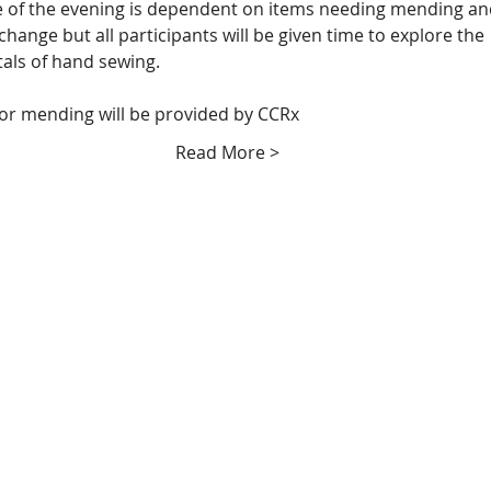
 of the evening is dependent on items needing mending an
change but all participants will be given time to explore the 
ls of hand sewing.  
for mending will be provided by CCRx
Read More >