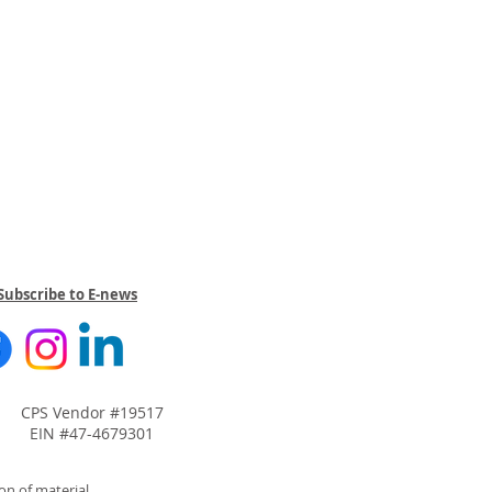
Subscribe to E-news
CPS Vendor #19517
EIN #47-4679301
on of material