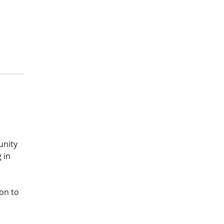
unity 
 in 
on to 