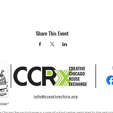
Share This Event
info@creativechirx.org
ation"
e Chicago Reuse Exchange is a one-of-a-kind center dedicated to the reducti