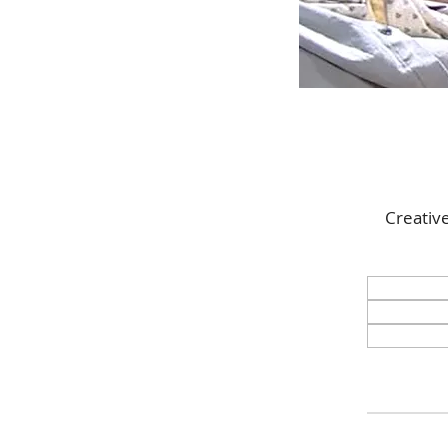
Creativ