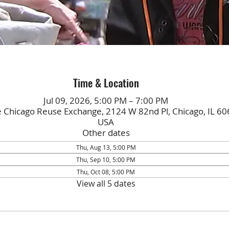
Time & Location
Jul 09, 2026, 5:00 PM – 7:00 PM
e Chicago Reuse Exchange, 2124 W 82nd Pl, Chicago, IL 60
USA
Other dates
Thu, Aug 13, 5:00 PM
Thu, Sep 10, 5:00 PM
Thu, Oct 08, 5:00 PM
View all 5 dates