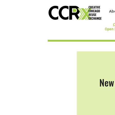
Ab
C
Open 
New 