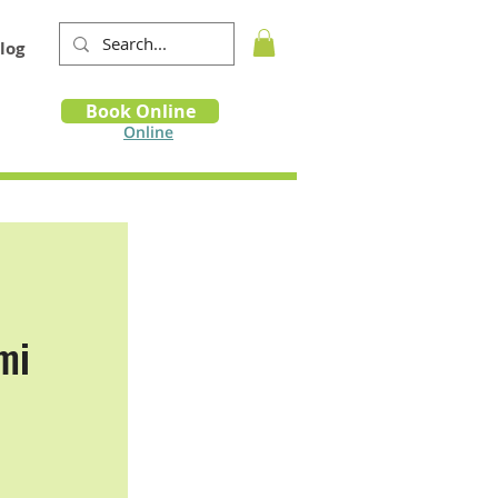
log
Book
Book Online
m
Online
mi