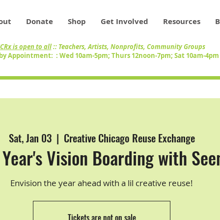
out
Donate
Shop
Get Involved
Resources
B
CRx is open to all
:: Teachers, Artists, Nonprofits, Community Groups
by Appointment: : Wed 10am-5pm; Thurs 12noon-7pm; Sat 10am-4p
Sat, Jan 03
  |  
Creative Chicago Reuse Exchange
Year's Vision Boarding with See
Envision the year ahead with a lil creative reuse!
Tickets are not on sale