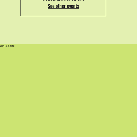
See other events