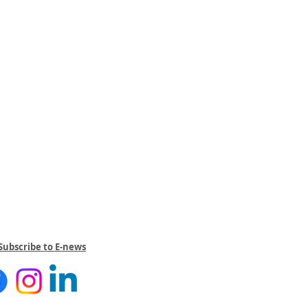
Subscribe to E-news