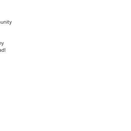
unity 
ny 
ad! 