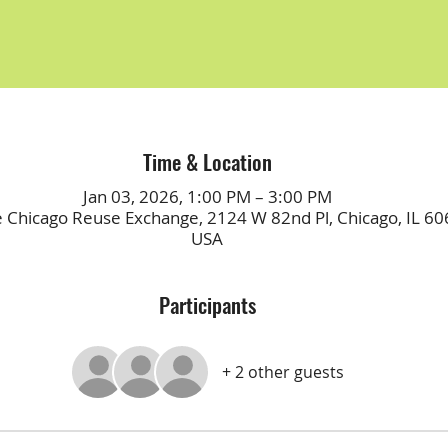
Time & Location
Jan 03, 2026, 1:00 PM – 3:00 PM
e Chicago Reuse Exchange, 2124 W 82nd Pl, Chicago, IL 60
USA
Participants
+ 2 other guests