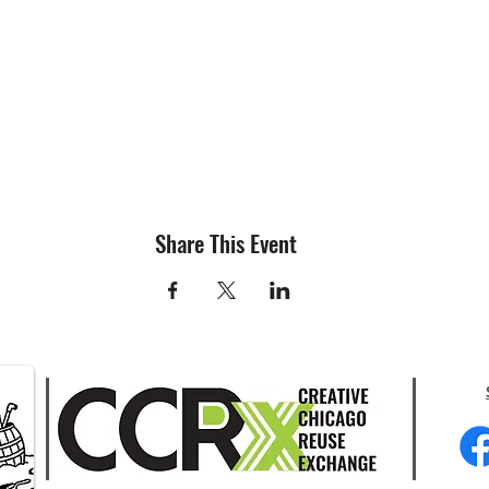
Share This Event