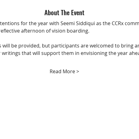
About The Event
ntentions for the year with Seemi Siddiqui as the CCRx comm
reflective afternoon of vision boarding.
es will be provided, but participants are welcomed to bring a
 writings that will support them in envisioning the year ahe
Read More >