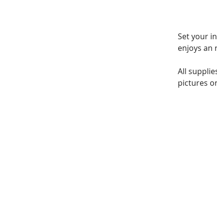
Set your i
enjoys an 
All suppli
pictures or