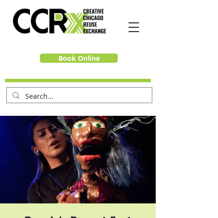
Book Online