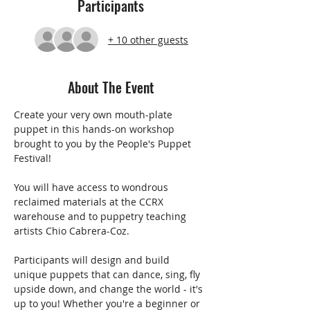
Participants
+ 10 other guests
About The Event
Create your very own mouth-plate 
puppet in this hands-on workshop 
brought to you by the People's Puppet 
Festival!
You will have access to wondrous 
reclaimed materials at the CCRX 
warehouse and to puppetry teaching 
artists Chio Cabrera-Coz. 
Participants will design and build 
unique puppets that can dance, sing, fly 
upside down, and change the world - it's 
up to you! Whether you're a beginner or 