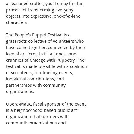
a seasoned crafter, you'll enjoy the fun 
process of transforming everyday 
objects into expressive, one-of-a-kind 
characters.
The People’s Puppet Festival
 is a 
grassroots collective of volunteers who 
have come together, connected by their 
love of art form, to fill all nooks and 
crannies of Chicago with Puppetry. The 
festival is made possible with a coalition 
of volunteers, fundraising events, 
individual contributions, and 
partnerships with community 
organizations.
Opera-Matic
, fiscal sponsor of the event, 
is a neighborhood-based public art 
organization that partners with 
community organizations and 
individuals…