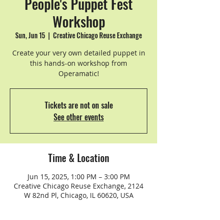
People's Puppet Fest
Workshop
Sun, Jun 15
  |  
Creative Chicago Reuse Exchange
Create your very own detailed puppet in
this hands-on workshop from
Operamatic!
Tickets are not on sale
See other events
Time & Location
Jun 15, 2025, 1:00 PM – 3:00 PM
Creative Chicago Reuse Exchange, 2124
W 82nd Pl, Chicago, IL 60620, USA