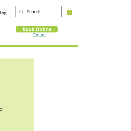
log
Book
Book Online
m
Online
p!