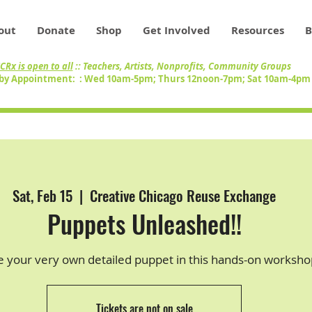
out
Donate
Shop
Get Involved
Resources
B
CRx is open to all
:: Teachers, Artists, Nonprofits, Community Groups
by Appointment: : Wed 10am-5pm; Thurs 12noon-7pm; Sat 10am-4p
Sat, Feb 15
  |  
Creative Chicago Reuse Exchange
Puppets Unleashed!!
e your very own detailed puppet in this hands-on worksho
Tickets are not on sale