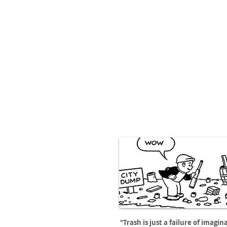
"Trash is just a failure of imagin