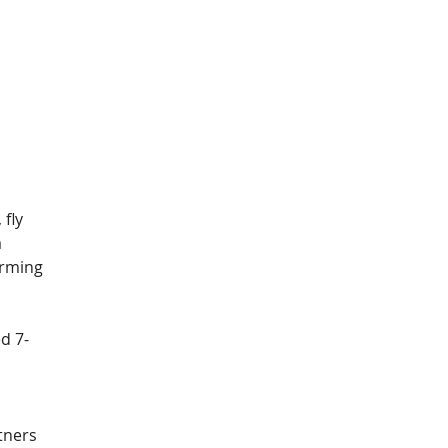
 
fly 
 
orming 
d 7-
 
tners 