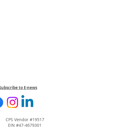
Subscribe to E-news
CPS Vendor #19517
EIN #47-4679301