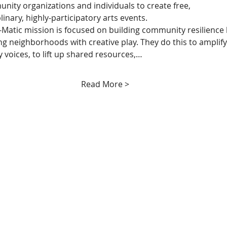
nity organizations and individuals to create free, 
linary, highly-participatory arts events.
Matic mission is focused on building community resilience 
 neighborhoods with creative play. They do this to amplify
voices, to lift up shared resources,…
Read More >