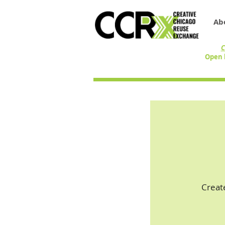
Ab
C
Open 
Creat