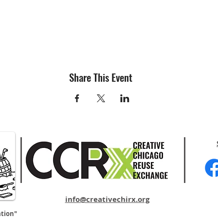
Share This Event
info@creativechirx.org
ation"