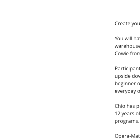
Create you
You will h
warehouse 
Cowie from
Participant
upside dow
beginner o
everyday o
Chio has p
12 years ol
programs.
Opera-Mati