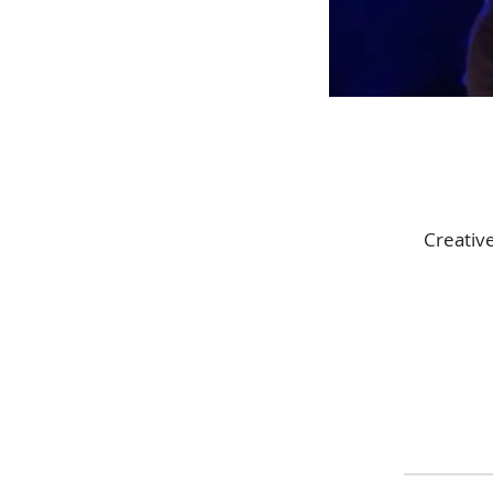
Creativ