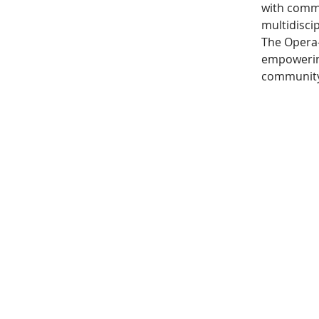
with commu
multidiscip
The Opera-
empowering
community 