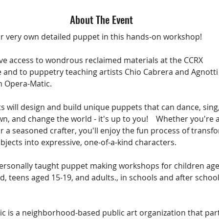
About The Event
r very own detailed puppet in this hands-on workshop! 
ave access to wondrous reclaimed materials at the CCRX 
and to puppetry teaching artists Chio Cabrera and Agnotti
 Opera-Matic. 
s will design and build unique puppets that can dance, sing, 
n, and change the world - it's up to you!    Whether you're a
r a seasoned crafter, you'll enjoy the fun process of transf
bjects into expressive, one-of-a-kind characters.
ersonally taught puppet making workshops for children age
d, teens aged 15-19, and adults., in schools and after school
 
c is a neighborhood-based public art organization that par