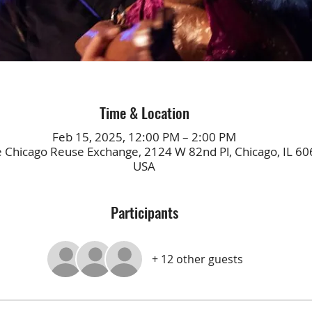
Time & Location
Feb 15, 2025, 12:00 PM – 2:00 PM
e Chicago Reuse Exchange, 2124 W 82nd Pl, Chicago, IL 60
USA
Participants
+ 12 other guests