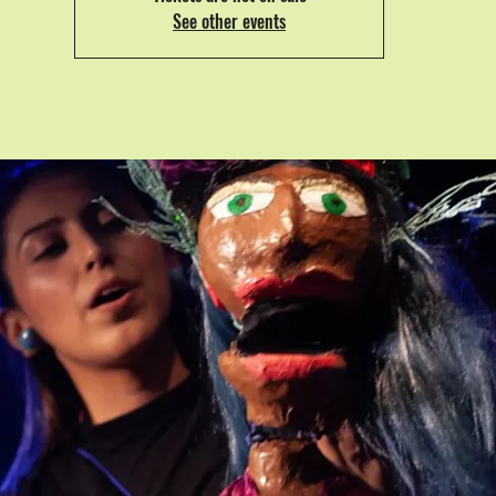
See other events